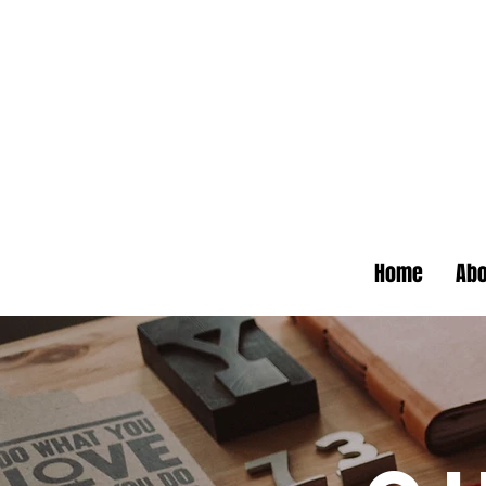
Home
Abo