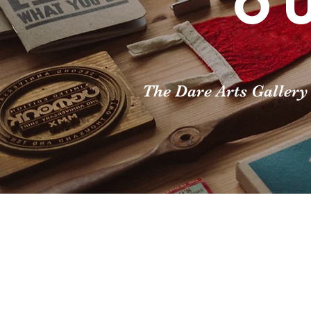
O
The Dare Arts Gallery 