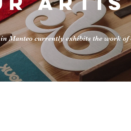
ur artis
in Manteo currently exhibits the work of o