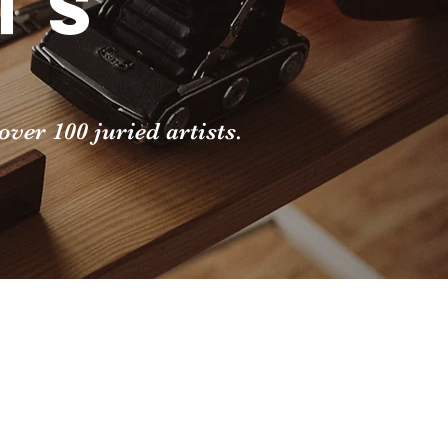
ts
ver 100 juried artists.