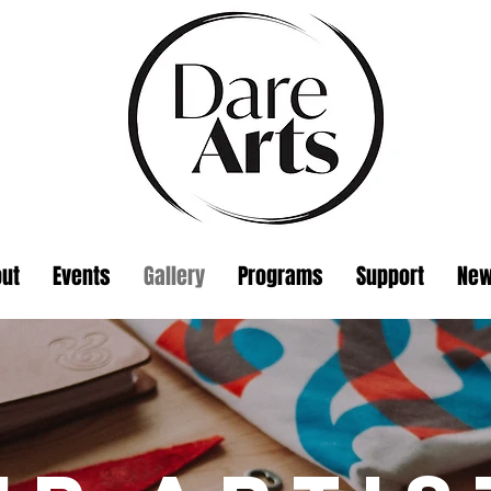
ut
Events
Gallery
Programs
Support
Ne