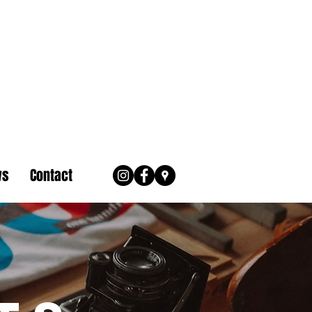
ws
Contact