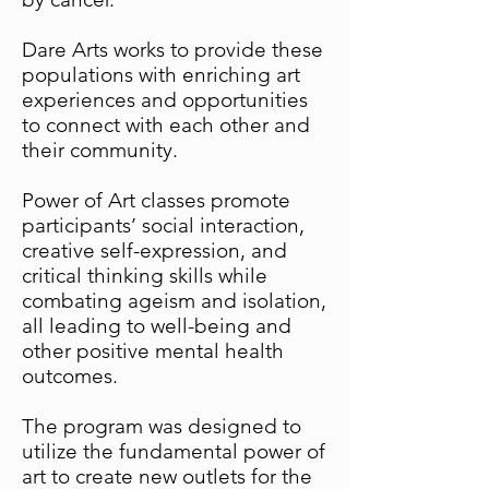
Dare Arts works to provide these
populations with enriching art
experiences and opportunities
to connect with each other and
their community.
Power of Art classes promote
participants’ social interaction,
creative self-expression, and
critical thinking skills while
combating ageism and isolation,
all leading to well-being and
other positive mental health
outcomes.
The program was designed to
utilize the fundamental power of
art to create new outlets for the