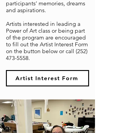
participants’ memories, dreams
and aspirations.
Artists interested in leading a
Power of Art class or being part
of the program are encouraged
to fill out the Artist Interest Form
on the button below or call
(252)
473-5558
.
Artist Interest Form