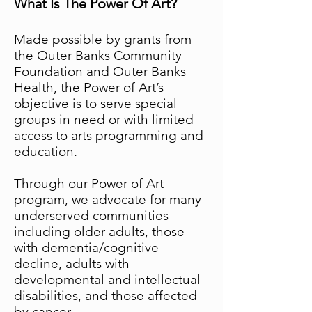
What Is The Power Of Art?
Made possible by grants from
the Outer Banks Community
Foundation and Outer Banks
Health, the Power of Art’s
objective is to serve special
groups in need or with limited
access to arts programming and
education.
Through our Power of Art
program, we advocate for many
underserved communities
including older adults, those
with dementia/cognitive
decline, adults with
developmental and intellectual
disabilities, and those affected
by cancer.