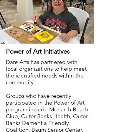
Power of Art Initiatives
Dare Arts has partnered with
local organizations to help meet
the identified needs within the
community.
Groups who have recently
participated in the Power of Art
program include Monarch Beach
Club, Outer Banks Health, Outer
Banks Dementia Friendly
Coalition, Baum Senior Center,