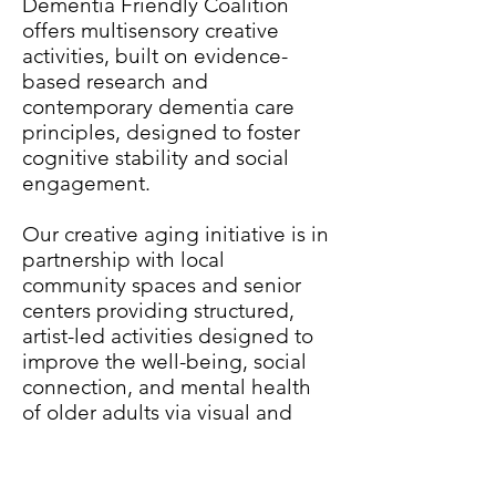
Dementia Friendly Coalition
offers multisensory creative
activities, built on evidence-
based research and
contemporary dementia care
principles, designed to foster
cognitive stability and social
engagement.
Our creative aging initiative is in
partnership with local
community spaces and senior
centers providing structured,
artist-led activities designed to
improve the well-being, social
connection, and mental health
of older adults via visual and
performing arts experiences.