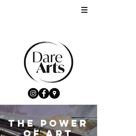
The power
of Art