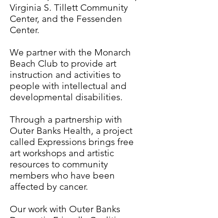
Virginia S. Tillett Community
Center, and the Fessenden
Center.
We partner with the Monarch
Beach Club to provide art
instruction and activities to
people with intellectual and
developmental disabilities.
Through a partnership with
Outer Banks Health, a project
called Expressions brings free
art workshops and artistic
resources to community
members who have been
affected by cancer.
Our work with Outer Banks