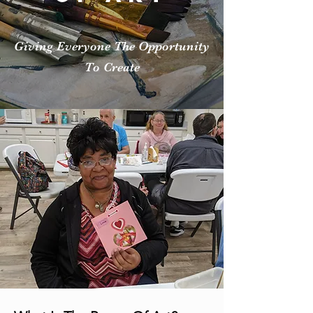
Giving Everyone The Opportunity
To Create