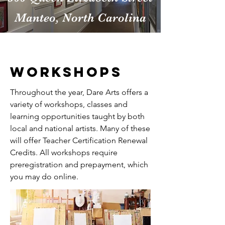
Manteo, North Carolina
workshops
Throughout the year, Dare Arts offers a
variety of workshops, classes and
learning opportunities taught by both
local and national artists. Many of these
will offer Teacher Certification Renewal
Credits. All workshops require
preregistration and prepayment, which
you may do online.