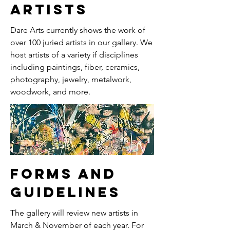
artists
Dare Arts currently shows the work of
over 100 juried artists in our gallery. We
host artists of a variety if disciplines
including paintings, fiber, ceramics,
photography, jewelry, metalwork,
woodwork, and more.
forms and
guidelines
The gallery will review new artists in
March & November of each year. For