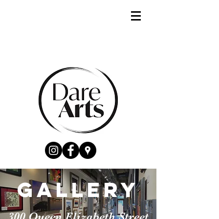
gallery
300 Queen Elizabeth Street