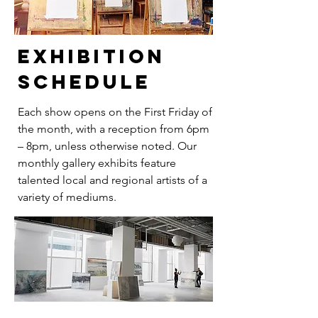
exhibition
schedule
Each show opens on the First Friday of
the month, with a reception from 6pm
– 8pm, unless otherwise noted. Our
monthly gallery exhibits feature
talented local and regional artists of a
variety of mediums.