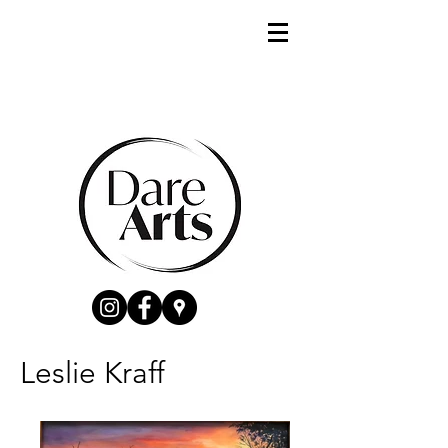
Leslie Kraff