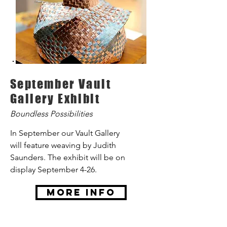
September Vault
Gallery Exhibit
Boundless Possibilities
In September our Vault Gallery
will feature weaving by Judith
Saunders. The exhibit will be on
display September 4-26.
More Info