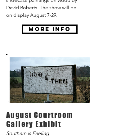
showcase paintings on wood by
David Roberts. The show will be
on display August 7-29.
More Info
August Courtroom
Gallery Exhibit
Southern is Feeling