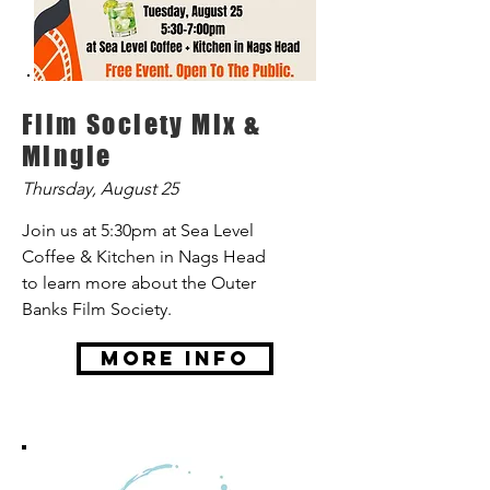
Film Society Mix &
Mingle
Thursday, August 25
Join us at 5:30pm at Sea Level
Coffee & Kitchen in Nags Head
to learn more about the Outer
Banks Film Society.
More Info