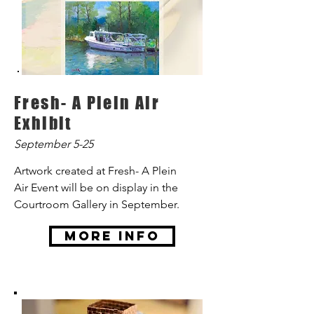
Fresh- A Plein Air
Exhibit
September 5-25
Artwork created at Fresh- A Plein
Air Event will be on display in the
Courtroom Gallery in September.
More Info