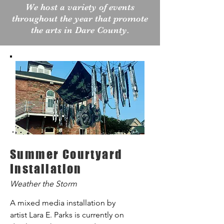
We host a variety of events
throughout the year that promote
the arts in Dare County.
Summer Courtyard
Installation
Weather the Storm
A mixed media installation by
artist Lara E. Parks is currently on