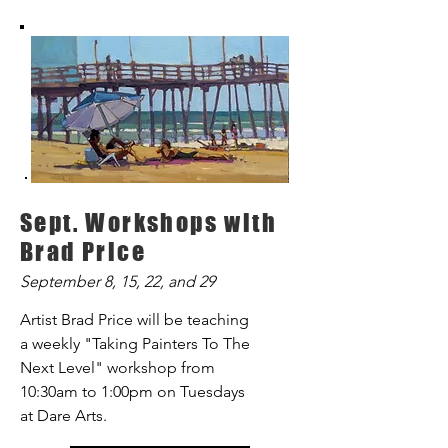
Sept. Workshops with
Brad Price
September 8, 15, 22, and 29
Artist Brad Price will be teaching
a weekly "Taking Painters To The
Next Level" workshop from
10:30am to 1:00pm on Tuesdays
at Dare Arts.