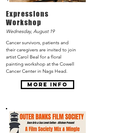
Expressions
Workshop
Wednesday, August 19
Cancer survivors, patients and
their caregivers are invited to join
artist Carol Beal for a floral
painting workshop at the Cowell
Cancer Center in Nags Head.
More Info