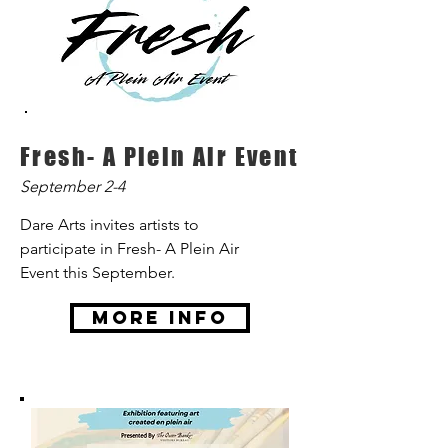
Fresh- A Plein Air Event
September 2-4
Dare Arts invites artists to
participate in Fresh- A Plein Air
Event this September.
More Info