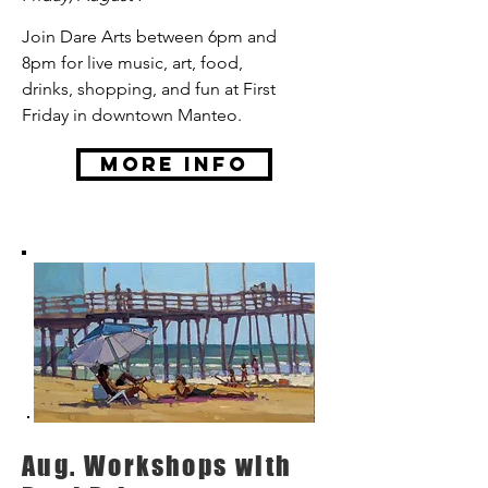
Join Dare Arts between 6pm and
8pm for live music, art, food,
drinks, shopping, and fun at First
Friday in downtown Manteo.
More Info
Aug. Workshops with