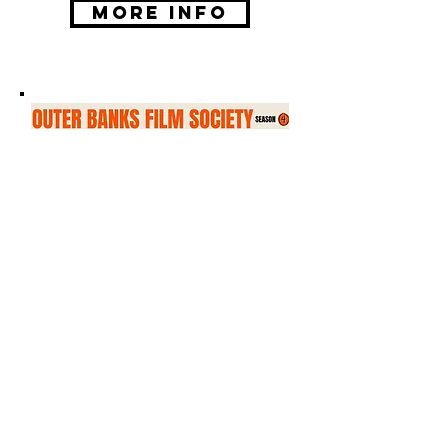
More Info
Outer Banks Film
Society
Tuesday, September 15
Season four of the Outer Banks
Film Society will begin on
Tuesday, September 15 at