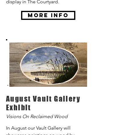
display in The Courtyard.
More Info
August Vault Gallery
Exhibit
Visions On Reclaimed Wood
In August our Vault Gallery will