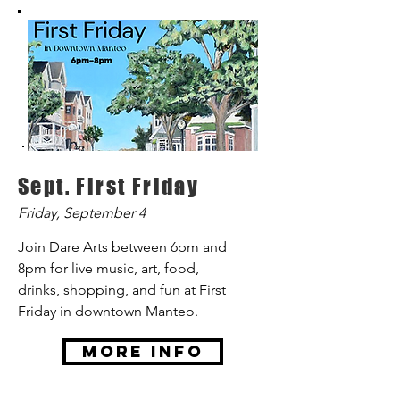
Sept. First Friday
Friday, September 4
Join Dare Arts between 6pm and
8pm for live music, art, food,
drinks, shopping, and fun at First
Friday in downtown Manteo.
More Info