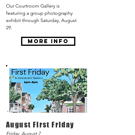
Our Courtroom Gallery is
featuring a group photography
exhibit through Saturday, August
29.
More Info
August First Friday
Friday, August 7