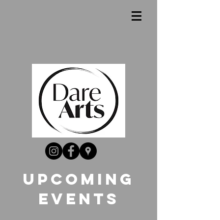
UpComing
Events