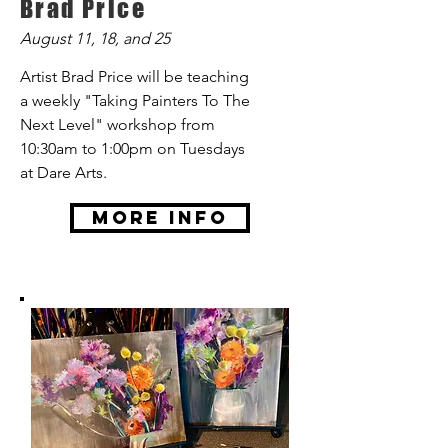
Brad Price
August 11, 18, and 25
Artist Brad Price will be teaching
a weekly "Taking Painters To The
Next Level" workshop from
10:30am to 1:00pm on Tuesdays
at Dare Arts.
More Info