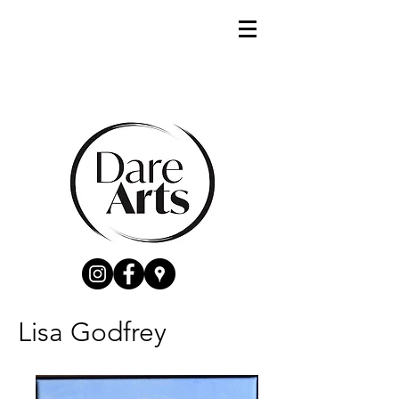
Lisa Godfrey