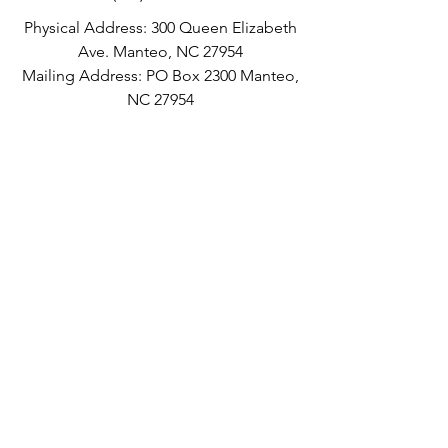
Physical Address: 300 Queen Elizabeth
Ave. Manteo, NC 27954
Mailing Address: PO Box 2300 Manteo,
NC 27954
©2016 by Dare County Arts Council.
Current Gallery Hours:
Proudly created with Wix.com
Tuesday-Friday: 10:00am-5:00pm
Saturday: 10:00am-4:00pm
Sunday: 11:00am-3:00pm
Monday: Closed