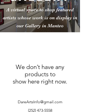
A virtual space to shop featured
artists whose work is on display in
our Gallery in Manteo
We don’t have any
products to
show here right now.
DareArtsInfo@gmail.com
(252) 473-5558