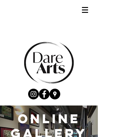
Online
gallery