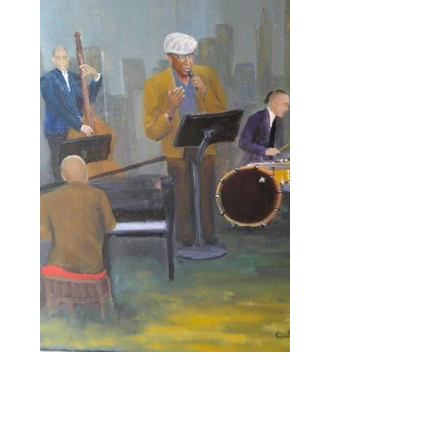
Click here for more