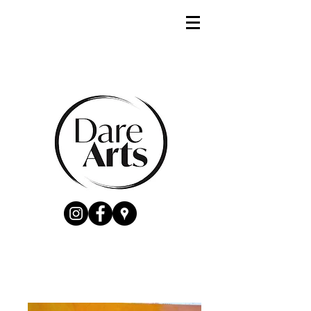
Catherine Hamill