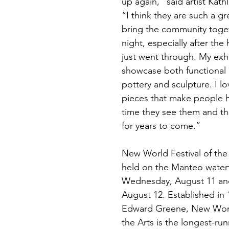
up again,” said artist Kat
“I think they are such a gr
bring the community toget
night, especially after the 
just went through. My exhib
showcase both functional 
pottery and sculpture. I l
pieces that make people 
time they see them and tha
for years to come.”
New World Festival of the 
held on the Manteo waterf
Wednesday, August 11 and
August 12. Established in 
Edward Greene, New World
the Arts is the longest-ru