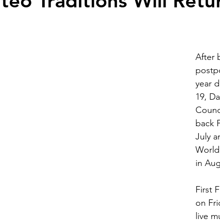
eo Traditions Will Retu
After 
postpo
year 
19, Da
Counci
back F
July 
World 
in Aug
First F
on Fri
live m