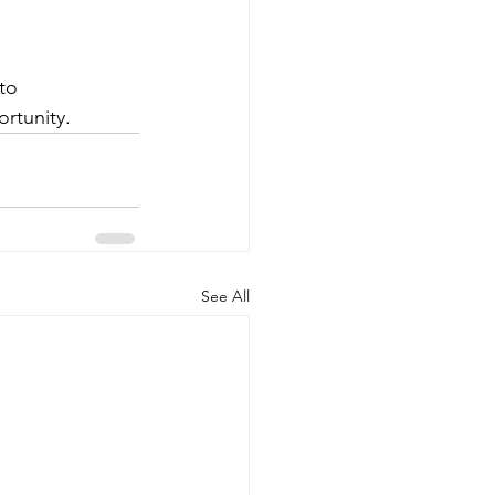
to 
rtunity.
See All