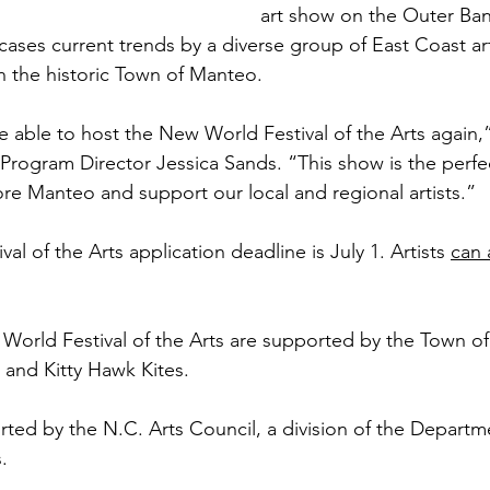
art show on the Outer Ban
ases current trends by a diverse group of East Coast art
h the historic Town of Manteo. 
e able to host the New World Festival of the Arts again,
Program Director Jessica Sands. “This show is the perfe
e Manteo and support our local and regional artists.” 
l of the Arts application deadline is July 1. Artists 
can 
 World Festival of the Arts are supported by the Town o
and Kitty Hawk Kites.
rted by the N.C. Arts Council, a division of the Departm
.