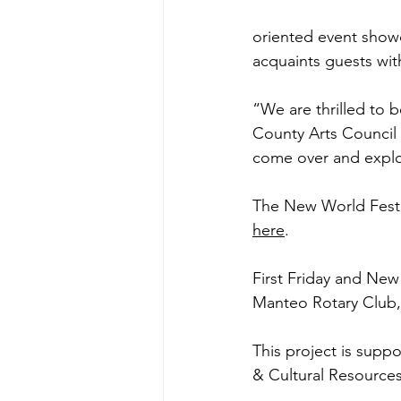
oriented event showc
acquaints guests wit
“We are thrilled to b
County Arts Council 
come over and explor
The New World Festiva
here
.
First Friday and New
Manteo Rotary Club, 
This project is suppo
& Cultural Resources