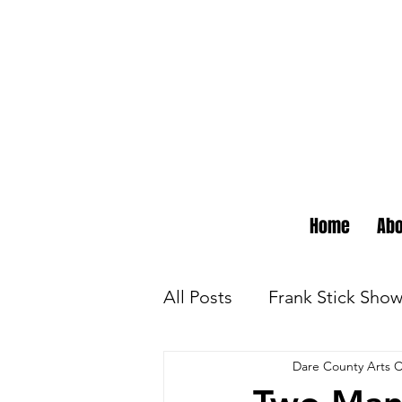
Home
Abo
All Posts
Frank Stick Sho
Dare County Arts C