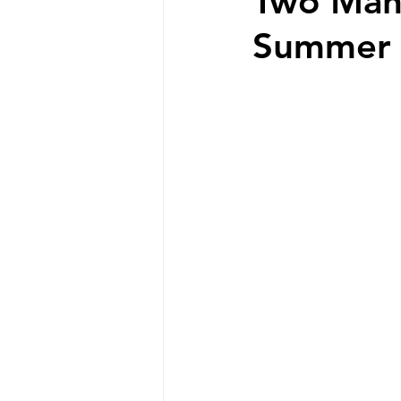
Two Mant
Summer