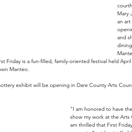
court
Mary 
an art
openi
and s
dining
Mante
 Friday is a fun-filled, family-oriented festival held Apri
own Manteo. 
ttery exhibit will be opening in Dare County Arts Counci
"I am honored to have the
show my work at the Arts C
am thrilled that First Frida