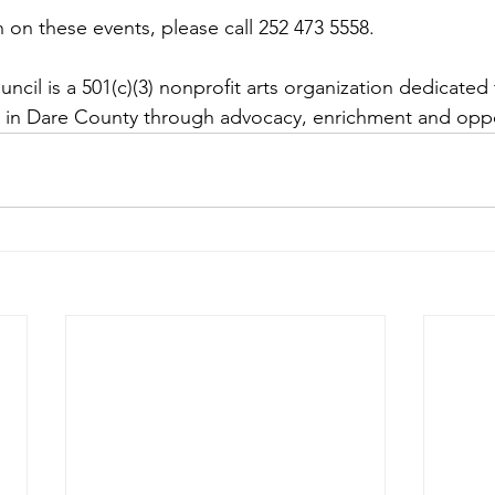
 on these events, please call 252 473 5558. 
cil is a 501(c)(3) nonprofit arts organization dedicated 
s in Dare County through advocacy, enrichment and oppo