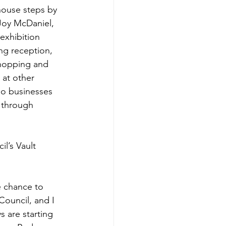
house steps by 
Joy McDaniel, 
 exhibition 
ng reception, 
hopping and 
 at other 
o businesses 
l through 
l’s Vault 
 chance to 
ouncil, and I 
ys are starting 