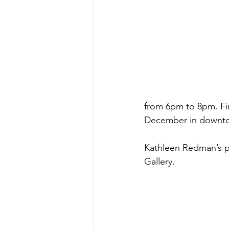
from 6pm to 8pm. First
December in downt
Kathleen Redman’s po
Gallery. 