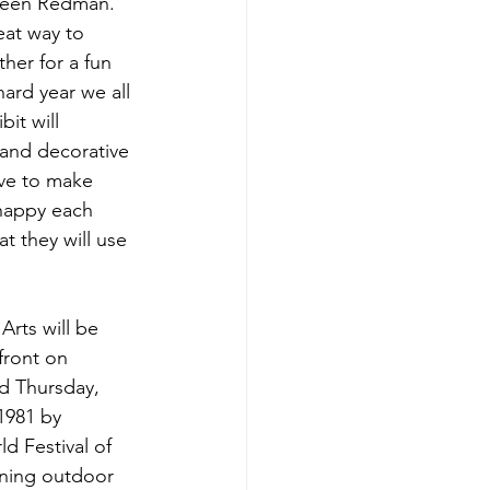
hleen Redman. 
eat way to 
her for a fun 
hard year we all 
it will 
and decorative 
ove to make 
happy each 
t they will use 
Arts will be 
ront on 
 Thursday, 
1981 by 
 Festival of 
nning outdoor 