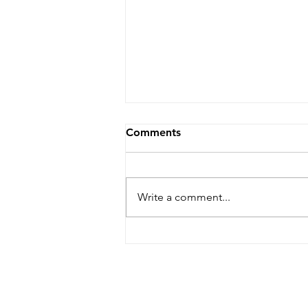
Comments
Write a comment...
Dare Arts Opens
Registration for Veterans
Writing Workshop