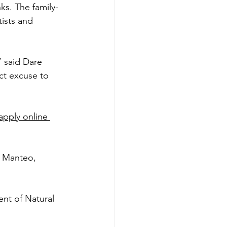
ks. The family-
ists and 
” said Dare 
ct excuse to 
apply online 
f Manteo, 
ent of Natural 