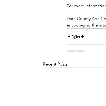
For more information
Dare County Arts Coun
encouraging the art
Recent Posts