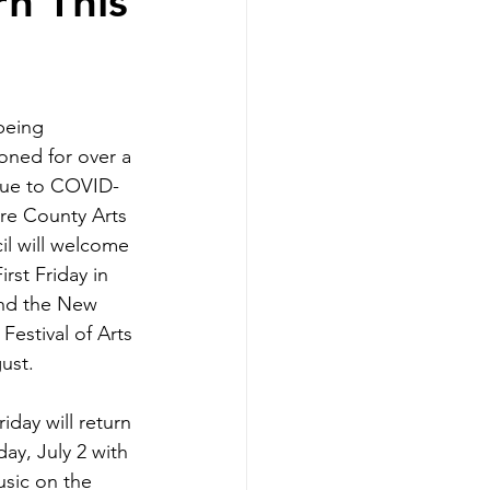
rn This
being 
ned for over a 
due to COVID-
re County Arts 
l will welcome 
irst Friday in 
and the New 
Festival of Arts 
ust. 
riday will return 
day, July 2 with 
usic on the 