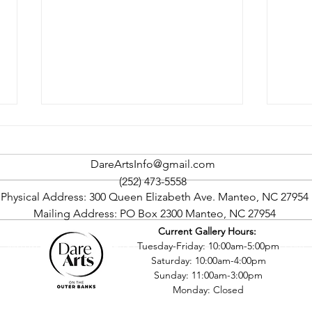
DareArtsInfo@gmail.com
(252) 473-5558
Physical Address: 300 Queen Elizabeth Ave. Manteo, NC 27954
Mailing Address: PO Box 2300 Manteo, NC 27954
Current Gallery Hours:
Rock The Cape Art Gallery
Oute
©2016 by Dare County Arts Council. Proudly created with Wix.com
Tuesday-Friday: 10:00am-5:00pm
Tour To Return In September
Four
Saturday: 10:00am-4:00pm
Sept
Sunday: 11:00am-3:00pm
Monday: Closed