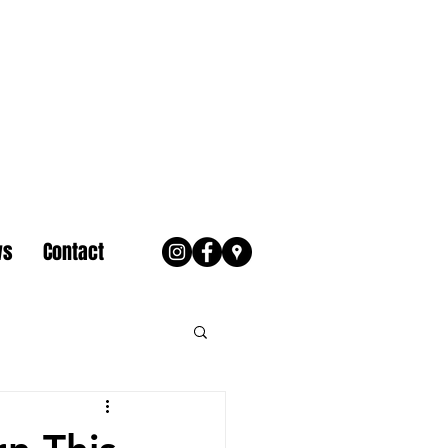
ws
Contact