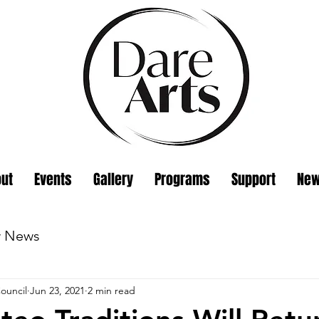
ut
Events
Gallery
Programs
Support
Ne
w News
ouncil
Jun 23, 2021
2 min read