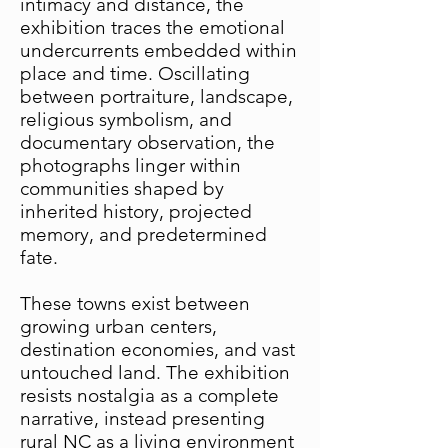
intimacy and distance, the
exhibition traces the emotional
undercurrents embedded within
place and time. Oscillating
between portraiture, landscape,
religious symbolism, and
documentary observation, the
photographs linger within
communities shaped by
inherited history, projected
memory, and predetermined
fate.
These towns exist between
growing urban centers,
destination economies, and vast
untouched land. The exhibition
resists nostalgia as a complete
narrative, instead presenting
rural NC as a living environment