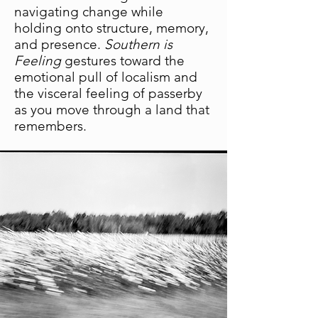
navigating change while
holding onto structure, memory,
and presence.
Southern is
Feeling
gestures toward the
emotional pull of localism and
the visceral feeling of passerby
as you move through a land that
remembers.