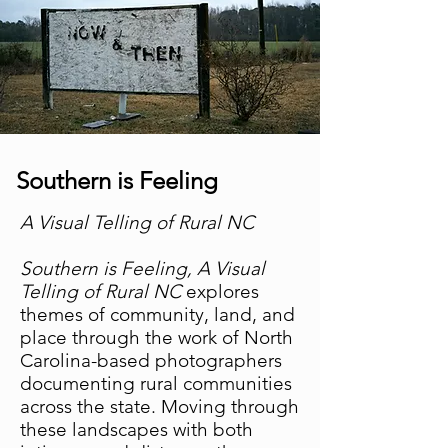
Southern is Feeling
A Visual Telling of Rural NC
Southern is Feeling, A Visual
Telling of Rural NC
explores
themes of community, land, and
place through the work of North
Carolina-based photographers
documenting rural communities
across the state. Moving through
these landscapes with both