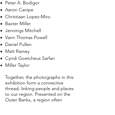
Peter A. Bodigor
Aaron Canipe
Christiaan Lopez-Miro
Baxter Miller
Jennings Mitchell
Vann Thomas Powell
Daniel Pullen
Matt Ramey
Cyndi Goetcheus Sarfan
Miller Taylor
Together, the photographs in this
exhibition form a connective
thread, linking people and places
to our region. Presented on the
Outer Banks, a region often
associated with tourism and dense
seasonal population, yet