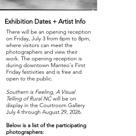
Exhibition Dates + Artist Info
There will be an opening reception
on Friday, July 3 from 6pm to 8pm,
where visitors can meet the
photographers and view their
work.
The opening reception is
during downtown Manteo's First
Friday festivities and is free and
open to the public.
Southern is Feeling, A Visual
Telling of Rural NC
will be on
display in the Courtroom Gallery
July 4 through August 29, 2026.
Below is a list of the participating
photographers: