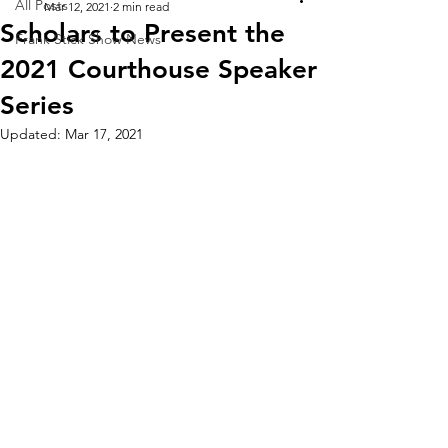
All Posts
Mar 12, 2021
2 min read
Scholars to Present the
Frank Stick Show News
2021 Courthouse Speaker
Series
Updated:
Mar 17, 2021