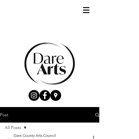
Post
All Posts
Dare County Arts Council