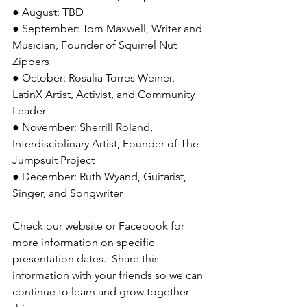
● August: TBD
● September: Tom Maxwell, Writer and 
Musician, Founder of Squirrel Nut 
Zippers
● October: Rosalia Torres Weiner, 
LatinX Artist, Activist, and Community 
Leader
● November: Sherrill Roland, 
Interdisciplinary Artist, Founder of The 
Jumpsuit Project
● December: Ruth Wyand, Guitarist, 
Singer, and Songwriter
Check our website or Facebook for 
more information on specific 
presentation dates.  Share this 
information with your friends so we can 
continue to learn and grow together 