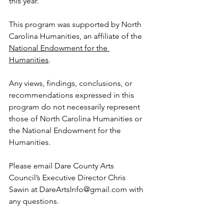
this year.
This program was supported by North 
Carolina Humanities, an affiliate of the 
National Endowment for the 
Humanities
. 
Any views, findings, conclusions, or 
recommendations expressed in this 
program do not necessarily represent 
those of North Carolina Humanities or 
the National Endowment for the 
Humanities.
Please email Dare County Arts 
Council’s Executive Director Chris 
Sawin at DareArtsInfo@gmail.com with 
any questions.