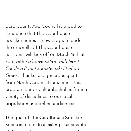
Dare County Arts Council is proud to 
announce that The Courthouse 
Speaker Series, a new program under 
the umbrella of The Courthouse 
Sessions, will kick off on March 16th at 
7pm with 
A Conversation with North 
Carolina Poet Laureate Jaki Shelton 
Green
. Thanks to a generous grant 
from North Carolina Humanities, this 
program brings cultural scholars from a 
variety of disciplines to our local 
population and online audiences.  
The goal of The Courthouse Speaker 
Series is to create a lasting, sustainable 