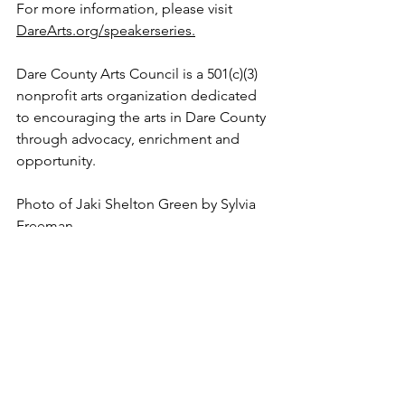
For more information, please visit 
DareArts.org/speakerseries
.
Dare County Arts Council is a 501(c)(3) 
nonprofit arts organization dedicated 
to encouraging the arts in Dare County 
through advocacy, enrichment and 
opportunity.
Photo of Jaki Shelton Green by Sylvia 
Freeman
See All
Recent Posts