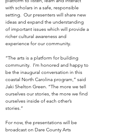
platform to listen, learn and interact 
with scholars in a safe, responsible 
setting.  Our presenters will share new 
ideas and expand the understanding 
of important issues which will provide a 
richer cultural awareness and 
experience for our community.
“The arts is a platform for building 
community.  I’m honored and happy to 
be the inaugural conversation in this 
coastal North Carolina program,” said 
Jaki Shelton Green. “The more we tell 
ourselves our stories, the more we find 
ourselves inside of each other’s 
stories.”
For now, the presentations will be 
broadcast on Dare County Arts 