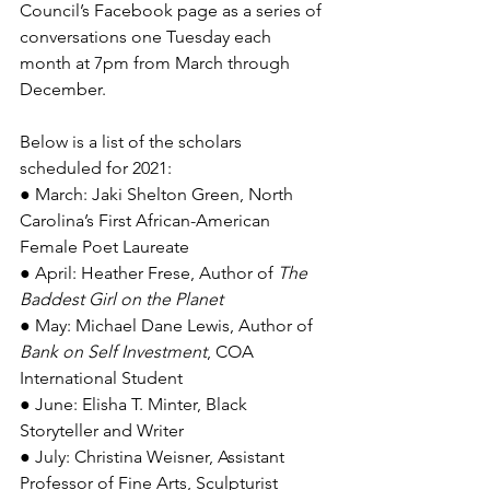
Council’s Facebook page as a series of 
conversations one Tuesday each 
month at 7pm from March through 
December.
Below is a list of the scholars 
scheduled for 2021: 
● March: Jaki Shelton Green, North 
Carolina’s First African-American 
Female Poet Laureate
● April: Heather Frese, Author of 
The 
Baddest Girl on the Planet
● May: Michael Dane Lewis, Author of 
Bank on Self Investment
, COA 
International Student
● June: Elisha T. Minter, Black 
Storyteller and Writer
● July: Christina Weisner, Assistant 
Professor of Fine Arts, Sculpturist