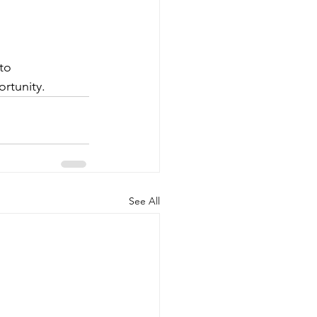
to 
rtunity.
See All