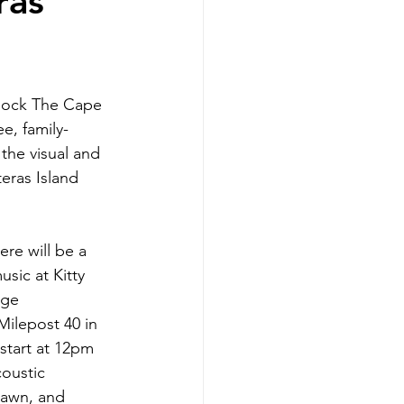
ras
 Rock The Cape 
ee, family-
 the visual and 
eras Island 
re will be a 
music at 
Kitty 
age 
ilepost 40 in 
start at 12pm 
oustic 
lawn, and 