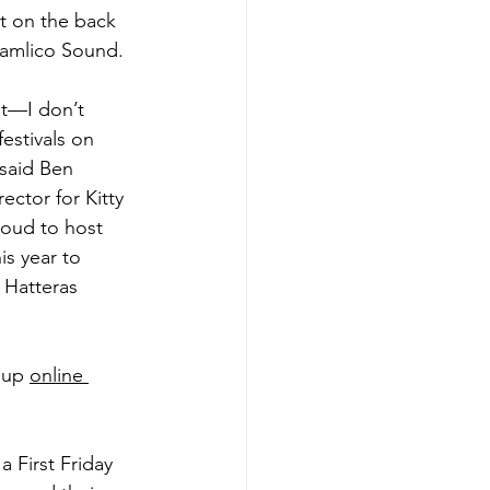
t on the back 
amlico Sound. 
nt—I don’t 
estivals on 
 said Ben 
ector for Kitty 
oud to host 
s year to 
Hatteras 
 up 
online 
 a First Friday 