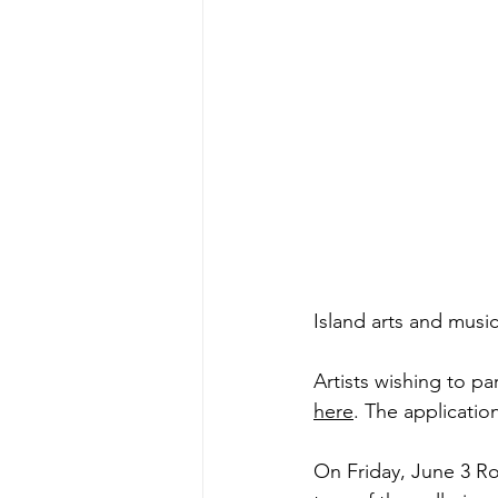
Island arts and mus
Artists wishing to p
here
. The application
On Friday, June 3 Ro