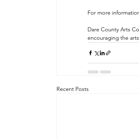
For more informatio
Dare County Arts Coun
encouraging the art
Recent Posts