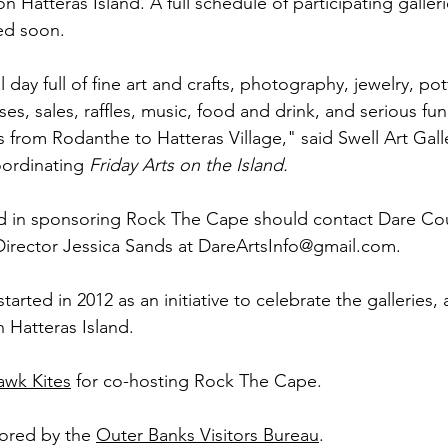
on Hatteras Island. A full schedule of participating galleri
ed soon. 
l day full of fine art and crafts, photography, jewelry, pott
es, sales, raffles, music, food and drink, and serious fun
es from Rodanthe to Hatteras Village," said Swell Art Gall
ordinating 
Friday Arts on the Island.
ed in sponsoring Rock The Cape should contact Dare Cou
Director Jessica Sands at DareArtsInfo@gmail.com.
rted in 2012 as an initiative to celebrate the galleries, a
 Hatteras Island. 
awk Kites
 for co-hosting Rock The Cape.
sored by the 
Outer Banks Visitors Bureau
.