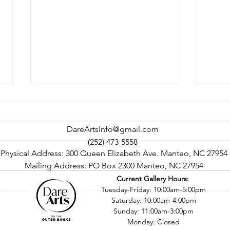
DareArtsInfo@gmail.com
(252) 473-5558
Physical Address: 300 Queen Elizabeth Ave. Manteo, NC 27954
Comm
Mailing Address: PO Box 2300 Manteo, NC 27954
Current Gallery Hours:
Outer Banks Film Society’s
©2016 by Dare County Arts Council. Proudly created with Wix.com
Tuesday-Friday: 10:00am-5:00pm
Fourth Season To Begin
Saturday: 10:00am-4:00pm
September 15
Sunday: 11:00am-3:00pm
Monday: Closed