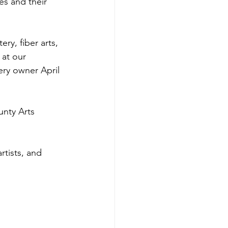
es and their 
ery, fiber arts, 
 at our 
ery owner April 
nty Arts 
rtists, and 