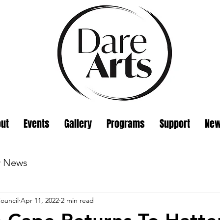
ut
Events
Gallery
Programs
Support
Ne
w News
ouncil
Apr 11, 2022
2 min read