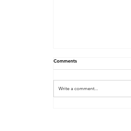
Comments
Write a comment...
Rock The Cape Art Gallery
Tour To Return In September