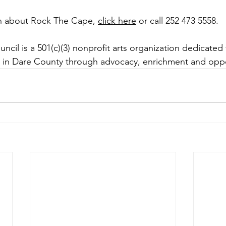
n about Rock The Cape, 
click here
 or call 252 473 5558. 
cil is a 501(c)(3) nonprofit arts organization dedicated 
s in Dare County through advocacy, enrichment and oppo