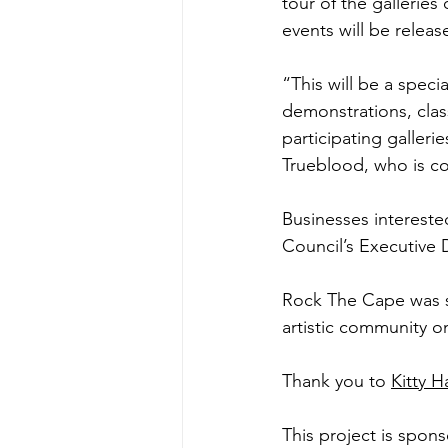
tour of the galleries 
events will be releas
“This will be a specia
demonstrations, class
participating galleri
Trueblood, who is co
Businesses interest
Council’s Executive 
Rock The Cape was sta
artistic community on
Thank you to 
Kitty H
This project is spon