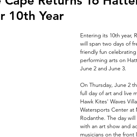
 Cape Returns To Hatte
or 10th Year
Entering its 10th year,
will span two days of fr
friendly fun celebrating
performing arts on Hatt
June 2 and June 3. 
On Thursday, June 2 the
full day of art and live 
Hawk Kites' Waves Vill
Watersports Center at M
Rodanthe. The day will 
with an art show and ac
musicians on the front 