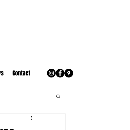
ws
Contact