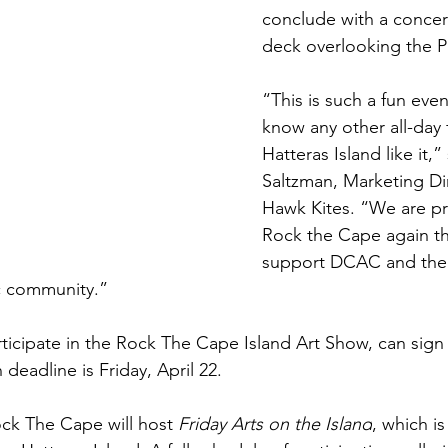
conclude with a concer
deck overlooking the P
“This is such a fun eve
know any other all-day f
Hatteras Island like it,”
Saltzman, Marketing Dir
Hawk Kites. “We are pr
Rock the Cape again thi
support DCAC and the 
ic community.”
articipate in the Rock The Cape Island Art Show, can sign
 deadline is Friday, April 22. 
ck The Cape will host 
Friday Arts on the Island
, which is