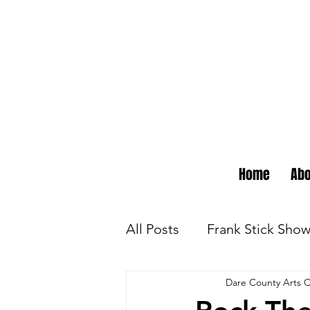
Home
Abo
All Posts
Frank Stick Sho
Dare County Arts C