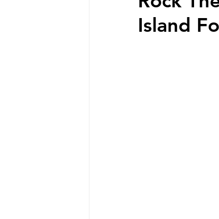
Rock The
Island F