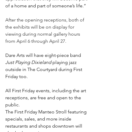
of a home and part of someone’s life.
”
After the opening receptions, both of 
the exhibits will be on display for 
viewing during normal gallery hours 
from April 6 through April 27.
Dare Arts will have eight-piece band 
Just Playing Dixieland 
playing jazz 
outside in The Courtyard during First 
Friday too. 
All First Friday events, including the art 
receptions, are free and open to the 
public.
The First Friday Manteo Stroll featuring 
specials, sales, and more inside 
restaurants and shops downtown will 