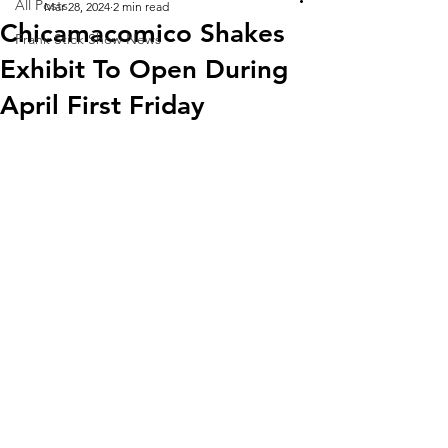
All Posts
Mar 28, 2024
2 min read
Chicamacomico Shakes
Frank Stick Show News
Exhibit To Open During
April First Friday