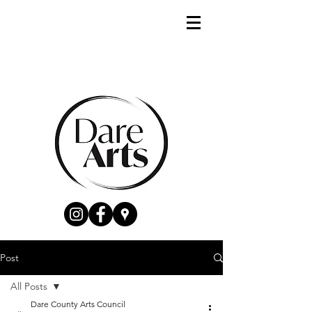
Post
All Posts
Dare County Arts Council