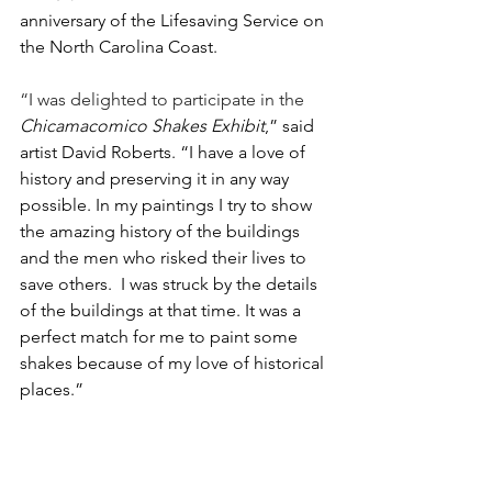
anniversary of the Lifesaving Service on 
the North Carolina Coast. 
“I was delighted to participate in the 
Chicamacomico Shakes Exhibit
,” said 
artist David Roberts. “I have a love of 
history and preserving it in any way 
possible. In my paintings I try to show 
the amazing history of the buildings 
and the men who risked their lives to 
save others.  I was struck by the details 
of the buildings at that time. It was a 
perfect match for me to paint some 
shakes because of my love of historical 
places.”