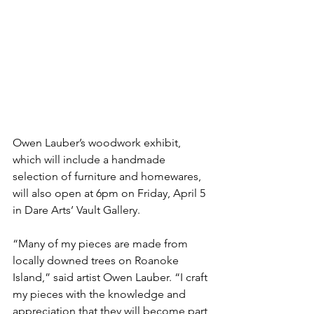
Owen Lauber’s woodwork exhibit, 
which will include a handmade 
selection of furniture and homewares, 
will also open at 6pm on Friday, April 5 
in Dare Arts’ Vault Gallery.
“Many of my pieces are made from 
locally downed trees on Roanoke 
Island,” said artist Owen Lauber. “
I craft 
my pieces with the knowledge and 
appreciation that they will become part 