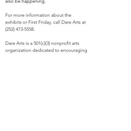
also be happening. 
For more information about the 
exhibits or First Friday, call Dare Arts at 
(252) 473-5558. 
Dare Arts is a 501(c)(3) nonprofit arts 
organization dedicated to encouraging 
the arts in Dare County through 
advocacy, enrichment and opportunity.
Chicamacomico Historical Association
is a 501(c)(3) dedicated to preserving 
the station buildings and the stories of 
the men who served here and in other 
stations on the Outer Banks of N.C.