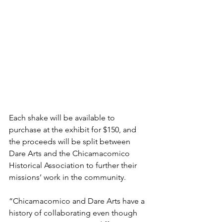
Each shake will be available to 
purchase at the exhibit for $150, and 
the proceeds will be split between 
Dare Arts and the Chicamacomico 
Historical Association to further their 
missions’ work in the community. 
“Chicamacomico and Dare Arts have a 
history of collaborating even though 