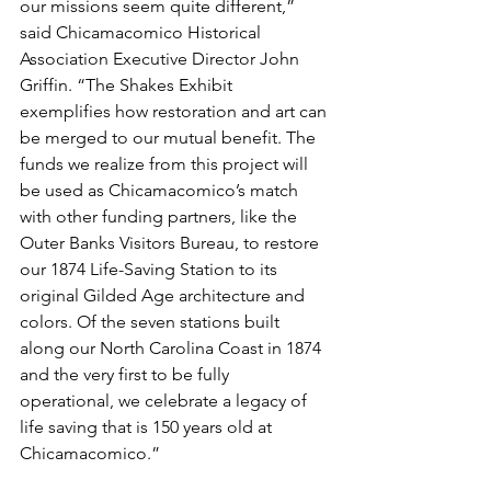
our missions seem quite different,” 
said Chicamacomico Historical 
Association Executive Director John 
Griffin. “The Shakes Exhibit 
exemplifies how restoration and art can 
be merged to our mutual benefit. The 
funds we realize from this project will 
be used as Chicamacomico’s match 
with other funding partners, like the 
Outer Banks Visitors Bureau, to restore 
our 1874 Life-Saving Station to its 
original Gilded Age architecture and 
colors. Of the seven stations built 
along our North Carolina Coast in 1874 
and the very first to be fully 
operational, we celebrate a legacy of 
life saving that is 150 years old at 
Chicamacomico.”