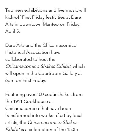
Two new exhibitions and live music will 
kick-off First Friday festivities at Dare 
Arts in downtown Manteo on Friday, 
April 5.
Dare Arts and the Chicamacomico 
Historical Association have 
collaborated to host the 
Chicamacomico Shakes Exhibit
, which 
will open in the Courtroom Gallery at 
6pm on First Friday. 
Featuring over 100 cedar shakes from 
the 1911 Cookhouse at 
Chicamacomico that have been 
transformed into works of art by local 
artists, the 
Chicamacomico Shakes 
Exhibit
 is a celebration of the 150th 