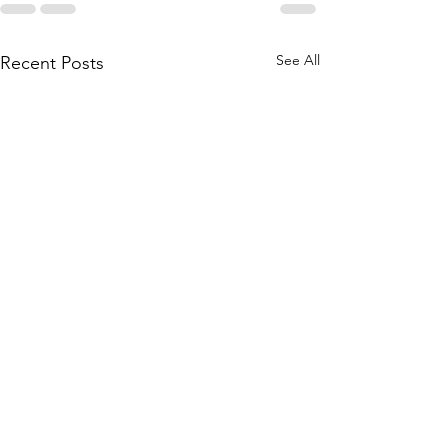
See All
Recent Posts