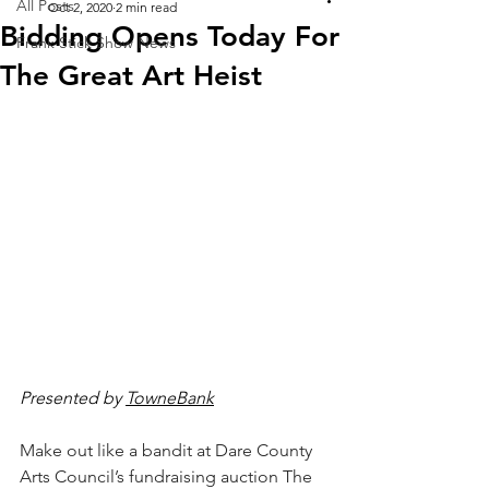
All Posts
Oct 2, 2020
2 min read
Bidding Opens Today For
Frank Stick Show News
The Great Art Heist
Presented by 
TowneBank
Make out like a bandit at Dare County 
Arts Council’s fundraising auction The 