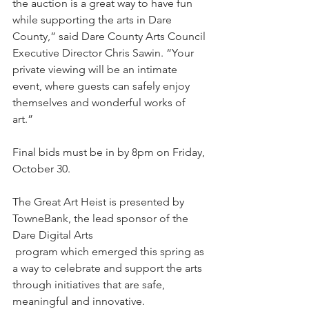
the auction is a great way to have fun 
while supporting the arts in Dare 
County,” said Dare County Arts Council 
Executive Director Chris Sawin. “Your 
private viewing will be an intimate 
event, where guests can safely enjoy 
themselves and wonderful works of 
art.”
Final bids must be in by 8pm on Friday, 
October 30. 
The Great Art Heist is presented by 
TowneBank, the lead sponsor of the 
Dare Digital Arts
program which emerged this spring as 
a way to celebrate and support the arts 
through initiatives that are safe, 
meaningful and innovative.