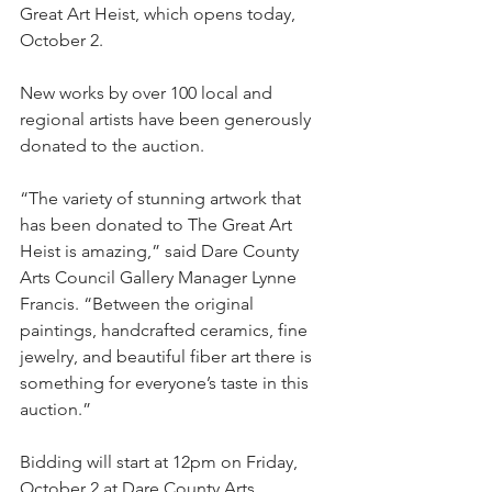
Great Art Heist, which opens today, 
October 2. 
New works by over 100 local and 
regional artists have been generously 
donated to the auction.
“The variety of stunning artwork that 
has been donated to The Great Art 
Heist is amazing,” said Dare County 
Arts Council Gallery Manager Lynne 
Francis. “Between the original 
paintings, handcrafted ceramics, fine 
jewelry, and beautiful fiber art there is 
something for everyone’s taste in this 
auction.”
Bidding will start at 12pm on Friday, 
October 2 at Dare County Arts 