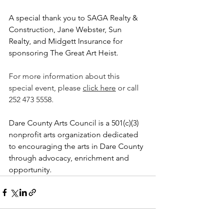
A special thank you to SAGA Realty & 
Construction, Jane Webster, Sun 
Realty, and Midgett Insurance for 
sponsoring The Great Art Heist. 
For more information about this 
special event, please 
click here
 or call 
252 473 5558.
Dare County Arts Council is a 501(c)(3) 
nonprofit arts organization dedicated 
to encouraging the arts in Dare County 
through advocacy, enrichment and 
opportunity.