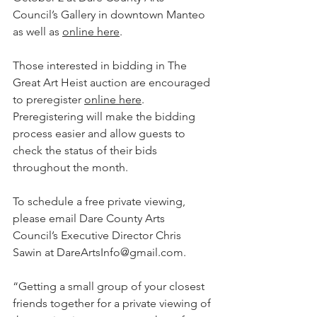
Council’s Gallery in downtown Manteo 
as well as 
online here
. 
Those interested in bidding in The 
Great Art Heist auction are encouraged 
to preregister 
online here
. 
Preregistering will make the bidding 
process easier and allow guests to 
check the status of their bids 
throughout the month. 
To schedule a free private viewing, 
please email Dare County Arts 
Council’s Executive Director Chris 
Sawin at DareArtsInfo@gmail.com.
“Getting a small group of your closest 
friends together for a private viewing of 