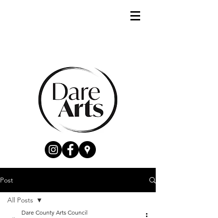
Post
All Posts
Dare County Arts Council