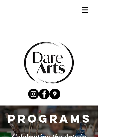
PROGRAMS
Celebrating the Arts in