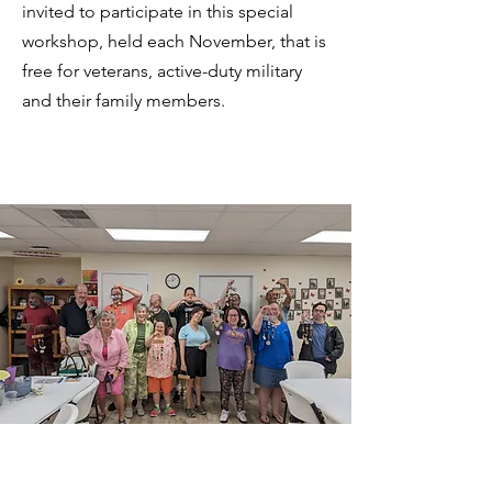
invited to participate in this special
workshop, held each November, that is
free for veterans, active-duty military
and their family members.
Power of Art