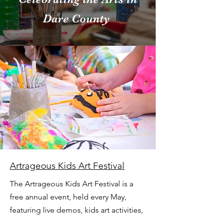
Dare County
Artrageous Kids Art Festival
The Artrageous Kids Art Festival is a
free annual event, held every May,
featuring live demos, kids art activities,