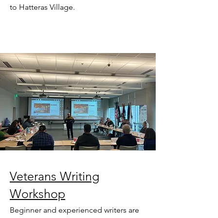
to Hatteras Village.
Veterans Writing
Workshop
Beginner and experienced writers are