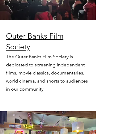
Outer Banks Film
Society
The Outer Banks Film Society is
dedicated to screening independent
films, movie classics, documentaries,
world cinema, and shorts to audiences
in our community.