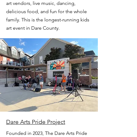
art vendors, live music, dancing,
delicious food, and fun for the whole
family. This is the longest-running kids
art event in Dare County.
Dare Arts Pride Project
Founded in 2023, The Dare Arts Pride