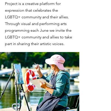
Project is a creative platform for
expression that celebrates the
LGBTQ+ community and their allies.
Through visual and performing arts
programming each June we invite the
LGBTQ+ community and allies to take
part in sharing their artistic voices.