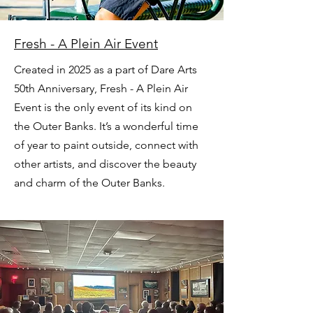
Fresh - A Plein Air Event
Created in 2025 as a part of Dare Arts
50th Anniversary, Fresh - A Plein Air
Event is the only event of its kind on
the Outer Banks. It’s a wonderful time
of year to paint outside, connect with
other artists, and discover the beauty
and charm of the Outer Banks.