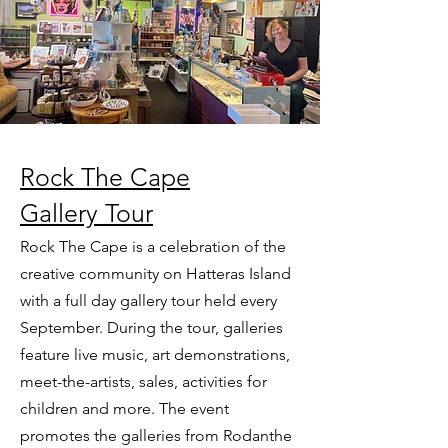
Rock The Cape
Gallery Tour
Rock The Cape is a celebration of the
creative community on Hatteras Island
with a full day gallery tour held every
September. During the tour, galleries
feature live music, art demonstrations,
meet-the-artists, sales, activities for
children and more. The event
promotes the galleries from Rodanthe