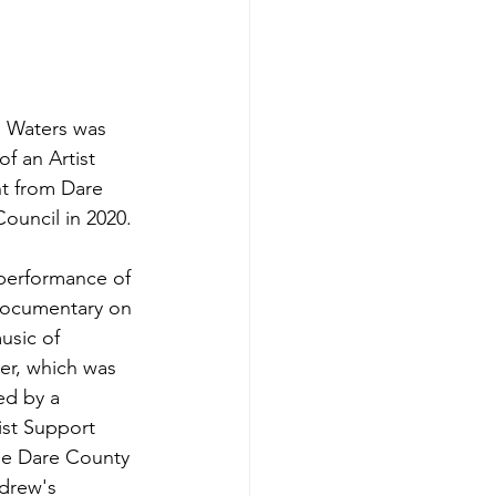
 Waters was 
of an Artist 
t from Dare 
ouncil in 2020. 
performance of 
documentary on 
usic of 
er, which was 
ed by a 
ist Support 
he Dare County 
ndrew's 