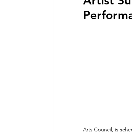
Artist S
Perform
Arts Council, is sch