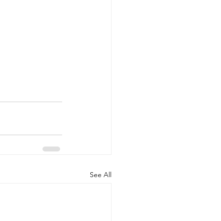
See All