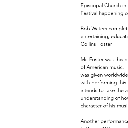
Episcopal Church in
Festival happening on
Bob Waters completed
entertaining, educati
Collins Foster.  
Mr. Foster was this n
of American music. H
was given worldwide 
with performing this
intends to take the 
understanding of how
character of his musi
Another performance