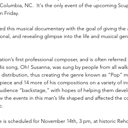
 Columbia, NC.  It's the only event of the upcoming Sc
 Friday.  
 this musical documentary with the goal of giving the 
onal, and revealing glimpse into the life and musical ge
ation’s first professional composer, and is often referred 
is song, Oh! Susanna, was sung by people from all walks
distribution, thus creating the genre known as “Pop” m
 piece and 14 more of his compositions on a variety of i
audience “backstage,” with hopes of helping them devel
 the events in this man’s life shaped and affected the c
c.
 is scheduled for November 14th, 3 pm, at historic Re