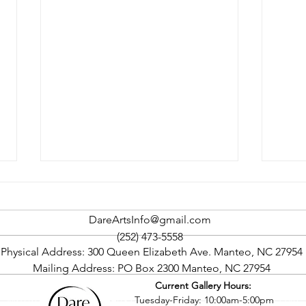
DareArtsInfo@gmail.com
(252) 473-5558
Physical Address: 300 Queen Elizabeth Ave. Manteo, NC 27954
Mailing Address: PO Box 2300 Manteo, NC 27954
Current Gallery Hours:
Rock The Cape Art Gallery
Oute
©2016 by Dare County Arts Council. Proudly created with Wix.com
Tuesday-Friday: 10:00am-5:00pm