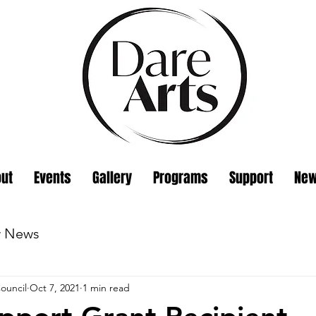
ut
Events
Gallery
Programs
Support
Ne
w News
ouncil
Oct 7, 2021
1 min read