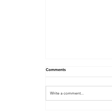
Comments
Write a comment...
Dare Arts Opens