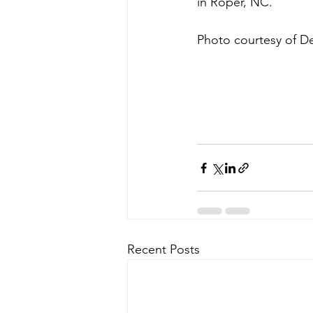
in Roper, NC.
Photo courtesy of De
Recent Posts