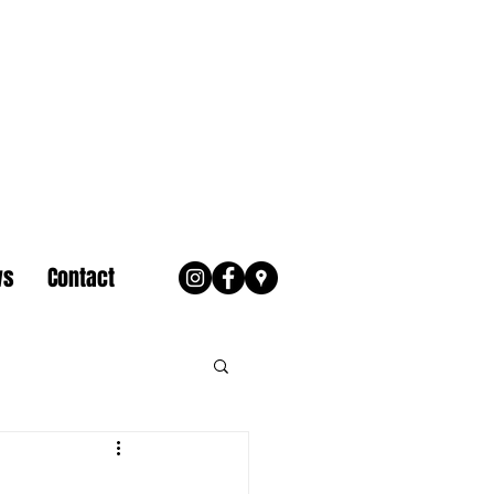
ws
Contact