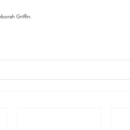
borah Griffin.