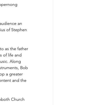
uppernong 
audience an 
nius of Stephen 
to as the father 
 of life and 
usic. Along 
nstruments, Bob 
op a greater 
ontent and the 
hoboth Church 