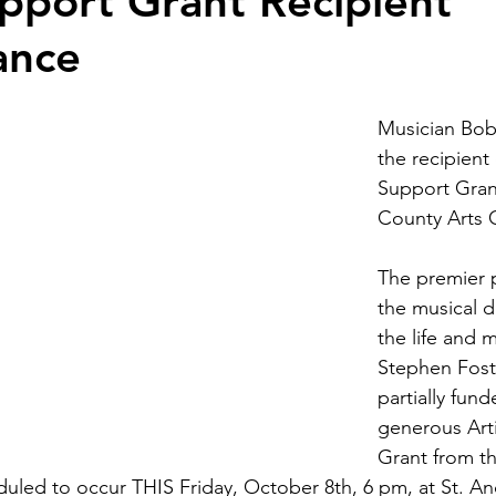
upport Grant Recipient
ance
Musician Bob
the recipient 
Support Gran
County Arts C
The premier 
the musical 
the life and m
Stephen Fost
partially fund
generous Art
Grant from t
eduled to occur THIS Friday, October 8th, 6 pm, at St. A