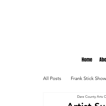
Home
Abo
All Posts
Frank Stick Sho
Dare County Arts C