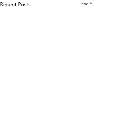
See All
Recent Posts
Comments