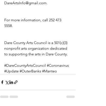
DareArtsInfo@gmail.com. 
For more information, call 252 473 
5558. 
Dare County Arts Council is a 501(c)(3) 
nonprofit arts organization dedicated 
to supporting the arts in Dare County. 
#DareCountyArtsCouncil
#Coronavirus
#Update
#OuterBanks
#Manteo