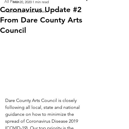
All Posts
Mar 20, 2020
1 min read
Coronavirus Update #2
Frank Stick Show News
From Dare County Arts
Council
Dare County Arts Council is closely 
following all local, state and national 
guidance on how to minimize the 
spread of Coronavirus Disease 2019 
(COVID-19). Our top priority is the 