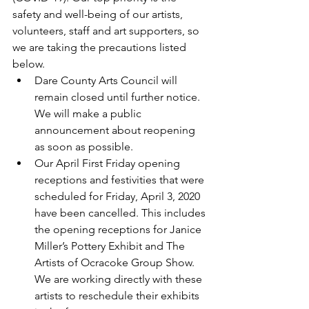
safety and well-being of our artists, 
volunteers, staff and art supporters, so 
we are taking the precautions listed 
below. 
Dare County Arts Council will 
remain closed until further notice. 
We will make a public 
announcement about reopening 
as soon as possible.  
Our April First Friday opening 
receptions and festivities that were 
scheduled for Friday, April 3, 2020 
have been cancelled. This includes 
the opening receptions for Janice 
Miller’s Pottery Exhibit and The 
Artists of Ocracoke Group Show. 
We are working directly with these 
artists to reschedule their exhibits 