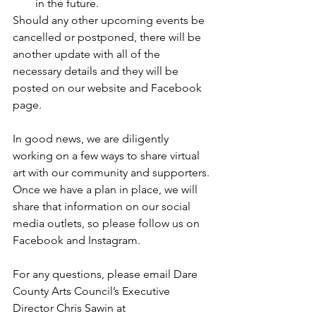
in the future. 
Should any other upcoming events be 
cancelled or postponed, there will be 
another update with all of the 
necessary details and they will be 
posted on our website and Facebook 
page. 
In good news, we are diligently 
working on a few ways to share virtual 
art with our community and supporters. 
Once we have a plan in place, we will 
share that information on our social 
media outlets, so please follow us on 
Facebook
 and 
Instagram
. 
For any questions, please email Dare 
County Arts Council’s Executive 
Director Chris Sawin at 