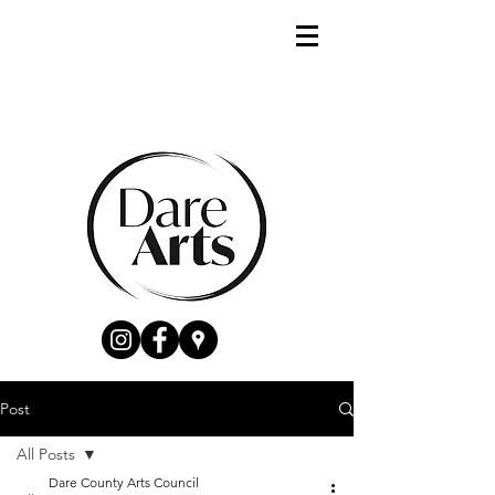
Post
All Posts
Dare County Arts Council