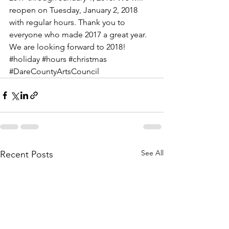
reopen on Tuesday, January 2, 2018 
with regular hours. Thank you to 
everyone who made 2017 a great year. 
We are looking forward to 2018! 
#holiday
#hours
#christmas
#DareCountyArtsCouncil
See All
Recent Posts