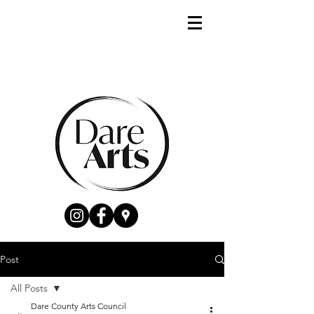
Post
All Posts
Dare County Arts Council