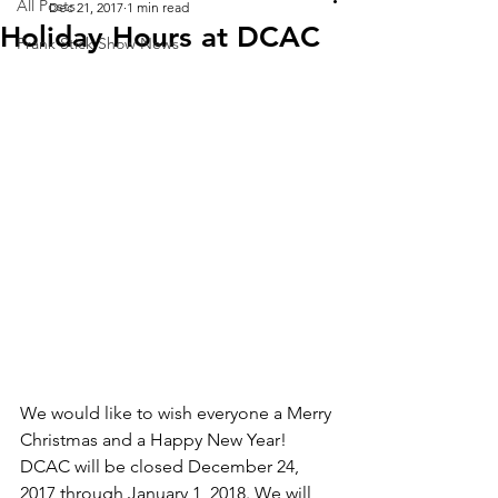
All Posts
Dec 21, 2017
1 min read
Holiday Hours at DCAC
Frank Stick Show News
We would like to wish everyone a Merry 
Christmas and a Happy New Year! 
DCAC will be closed December 24, 
2017 through January 1, 2018. We will 