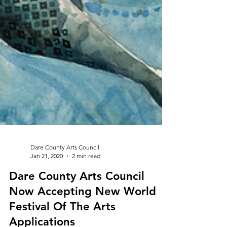
Dare County Arts Council
Jan 21, 2020
2 min read
Dare County Arts Council