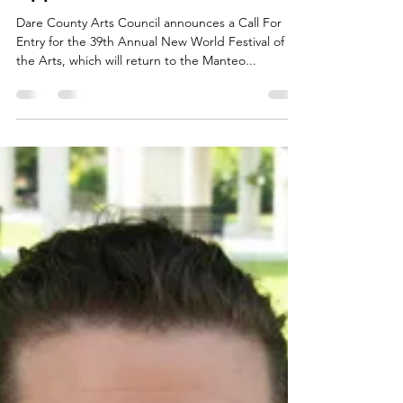
Now Accepting New World
Festival Of The Arts
Applications
Dare County Arts Council announces a Call For
Entry for the 39th Annual New World Festival of
the Arts, which will return to the Manteo...