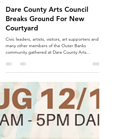
Dare County Arts Council
Mar 4, 2020
2 min read
Dare County Arts Council
Breaks Ground For New
Courtyard
Civic leaders, artists, visitors, art supporters and
many other members of the Outer Banks
community gathered at Dare County Arts
Council...