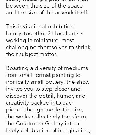
between the size of the space
and the size of the artwork itself.
This invitational exhibition
brings together 31 local artists
working in miniature, most
challenging themselves to shrink
their subject matter.
Boasting a diversity of mediums
from small format painting to
ironically small pottery, the show
invites you to step closer and
discover the detail, humor, and
creativity packed into each
piece. Though modest in size,
the works collectively transform
the Courtroom Gallery into a
lively celebration of imagination,