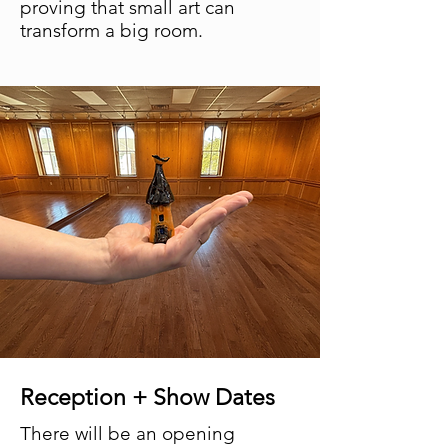
proving that small art can
transform a big room.
Reception + Show Dates
There will be an opening