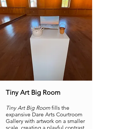
Tiny Art Big Room
Tiny Art Big Room
fills the
expansive Dare Arts Courtroom
Gallery with artwork on a smaller
scale, creating a playful contrast