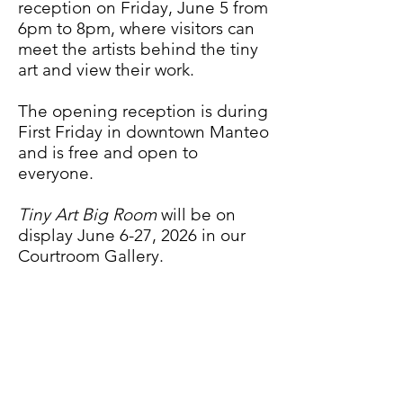
reception on Friday, June 5 from
6pm to 8pm, where visitors can
meet
the artists behind the tiny
art
and view their work.
The opening reception is during
First Friday in downtown Manteo
and is free and open to
everyone.
Tiny Art Big Room
will be on
display June 6-27, 2026 in our
Courtroom Gallery.