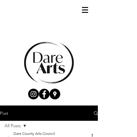
Post
All Posts
Dare County Arts Council