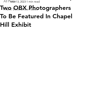
All Posts
Mar 13, 2023
1 min read
Two OBX Photographers
Frank Stick Show News
To Be Featured In Chapel
Hill Exhibit