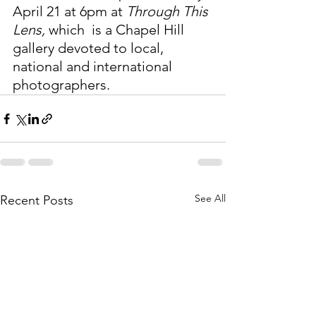
April 21 at 6pm at 
Through This 
Lens, 
which
 is a Chapel Hill 
gallery devoted to local, 
national and international 
photographers. 
See All
Recent Posts