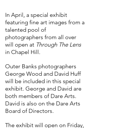
In April, a special exhibit 
featuring fine art images from a 
talented pool of 
photographers from all over 
will open at 
Through The Lens 
in Chapel Hill
. 
Outer Banks photographers 
George Wood and David Huff 
will be included in this special 
exhibit. George and David are 
both members of Dare Arts. 
David is also on the Dare Arts 
Board of Directors.
The exhibit will open on Friday, 