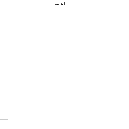
See All