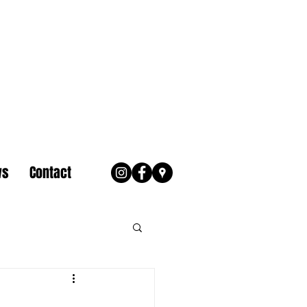
ws
Contact