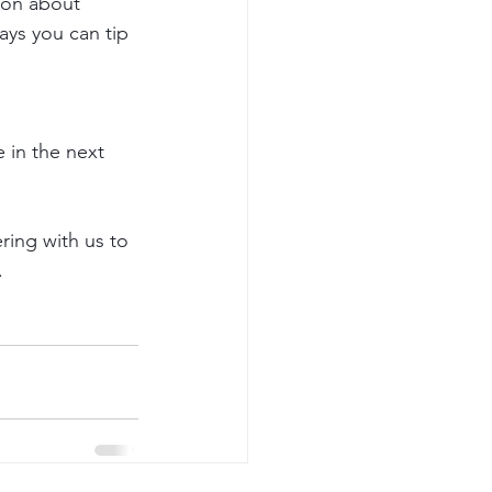
tion about 
ays you can tip 
 in the next 
ring with us to 
 