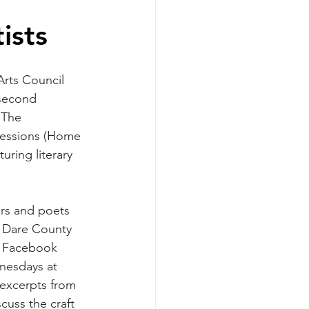
ists
rts Council 
second 
 The 
essions (Home 
turing literary 
ers and poets 
n Dare County 
s Facebook 
esdays at 
excerpts from 
scuss the craft 