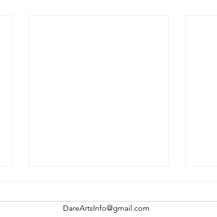
DareArtsInfo@gmail.com