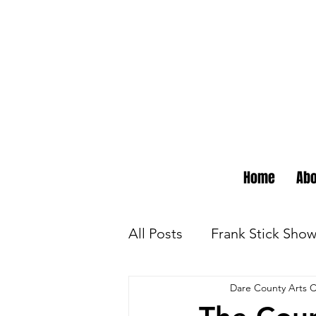
Home
Abo
All Posts
Frank Stick Sho
Dare County Arts C