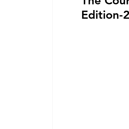
The Cou
Edition-2