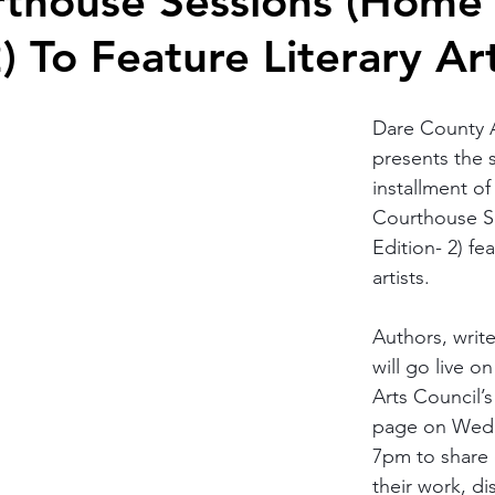
rthouse Sessions (Home
) To Feature Literary Art
Dare County A
presents the 
installment of
Courthouse S
Edition- 2) fea
artists.
Authors, writ
will go live o
Arts Council’
page on Wedn
7pm to share 
their work, di