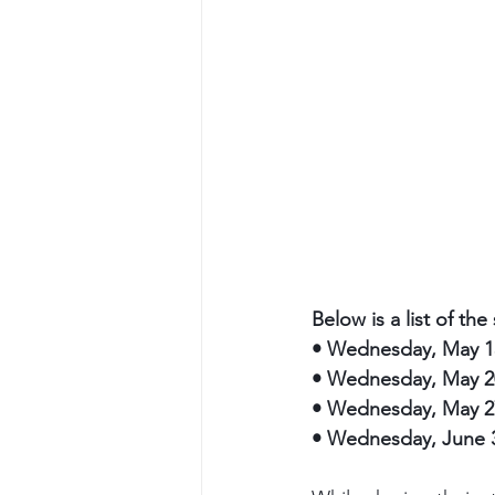
Below is a list of th
•
Wednesday, May 1
•
Wednesday, May 2
•
Wednesday, May 27
•
Wednesday, June 3