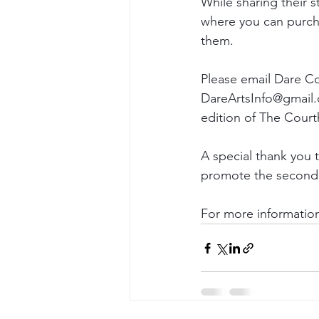
While sharing their st
where you can purcha
them.
Please email Dare Co
DareArtsInfo@gmail.c
edition of The Cour
A special thank you 
promote the second 
For more information,