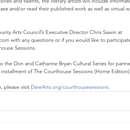
ories and talents, the literary artists will include informa
se and/or read their published work as well as virtual w
unty Arts Council’s Executive Director Chris Sawin at 
om with any questions or if you would like to participate
thouse Sessions.
to the Don and Catharine Bryan Cultural Series for partne
installment of The Courthouse Sessions (Home Edition).
 please visit
DareArts.org/courthousesessions
.