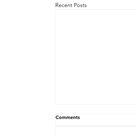
Recent Posts
Comments