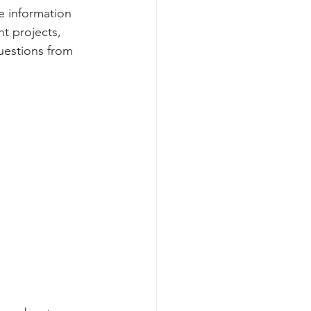
ve information 
nt projects, 
estions from 