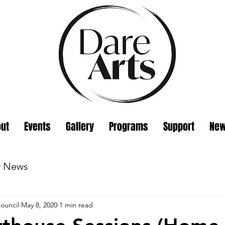
ut
Events
Gallery
Programs
Support
Ne
w News
ouncil
May 8, 2020
1 min read