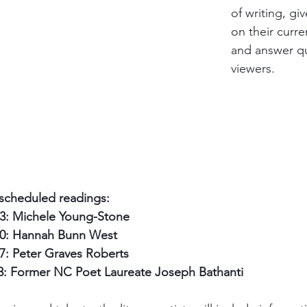
of writing, gi
on their curre
and answer qu
viewers. 
e scheduled readings:
3: Michele Young-Stone
0: Hannah Bunn West
: Peter Graves Roberts
: Former NC Poet Laureate Joseph Bathanti 