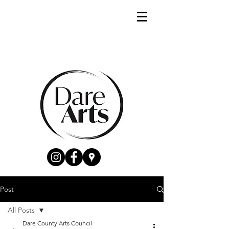
Post
All Posts
Dare County Arts Council