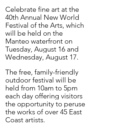
Celebrate fine art at the 
40th Annual New World 
Festival of the Arts, which 
will be held on the 
Manteo waterfront on 
Tuesday, August 16 and 
Wednesday, August 17.
The free, family-friendly 
outdoor festival will be 
held from 10am to 5pm 
each day offering visitors 
the opportunity to peruse 
the works of over 45 East 
Coast artists. 