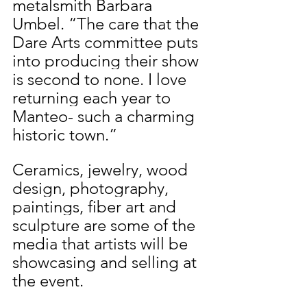
metalsmith Barbara 
Umbel. “The care that the 
Dare Arts committee puts 
into producing their show 
is second to none. I love 
returning each year to 
Manteo- such a charming 
historic town.” 
Ceramics, jewelry, wood 
design, photography, 
paintings, fiber art and 
sculpture are some of the 
media that artists will be 
showcasing and selling at 
the event. 