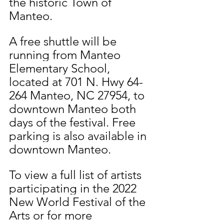
the historic Town of 
Manteo.
A free shuttle will be 
running from Manteo 
Elementary School, 
located at 701 N. Hwy 64-
264 Manteo, NC 27954, to 
downtown Manteo both 
days of the festival. Free 
parking is also available in 
downtown Manteo. 
To view a full list of artists 
participating in the 2022 
New World Festival of the 
Arts or for more 