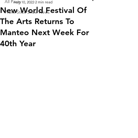
All Posts
Aug 10, 2022
2 min read
New World Festival Of
Frank Stick Show News
The Arts Returns To
Manteo Next Week For
40th Year