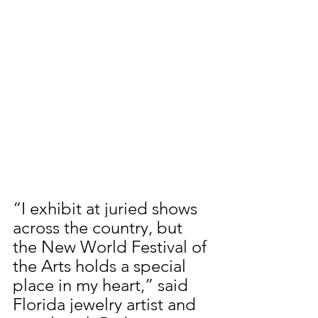
“I exhibit at juried shows 
across the country, but 
the New World Festival of 
the Arts holds a special 
place in my heart,” said 
Florida jewelry artist and 