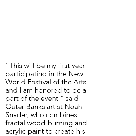
“This will be my first year 
participating in the New 
World Festival of the Arts, 
and I am honored to be a 
part of the event,” said 
Outer Banks artist Noah 
Snyder, who combines 
fractal wood-burning and 
acrylic paint to create his 