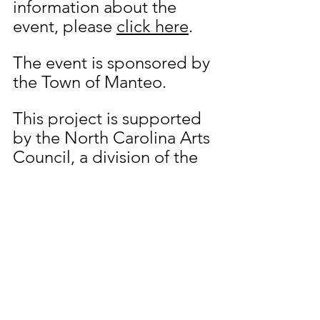
information about the 
event, please 
click here
. 
The event is sponsored by 
the Town of Manteo. 
This project is supported 
by the North Carolina Arts 
Council, a division of the 
Department of Natural 
and Cultural Resources. 
www.NCArts.org
.
Dare Arts is a 501(c)(3) 
nonprofit arts 
organization dedicated to 
encouraging the arts in 