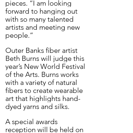
pieces. “I am looking 
forward to hanging out 
with so many talented 
artists and meeting new 
people.”
Outer Banks fiber artist 
Beth Burns will judge this 
year’s New World Festival 
of the Arts. Burns works 
with a variety of natural 
fibers to create wearable 
art that highlights hand-
dyed yarns and silks.
A special awards 
reception will be held on 