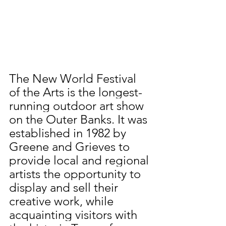
The New World Festival 
of the Arts is the longest-
running outdoor art show 
on the Outer Banks. It was 
established in 1982 by 
Greene and Grieves to 
provide local and regional 
artists the opportunity to 
display and sell their 
creative work, while 
acquainting visitors with 