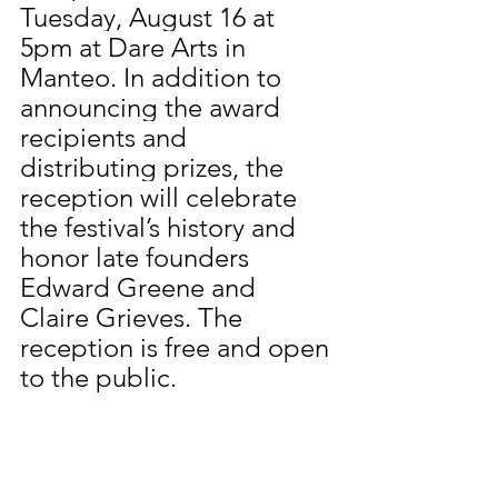
Tuesday, August 16 at 
5pm at Dare Arts in 
Manteo. In addition to 
announcing the award 
recipients and 
distributing prizes, the 
reception will celebrate 
the festival’s history and 
honor late founders 
Edward Greene and 
Claire Grieves. The 
reception is free and open 
to the public. 