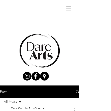
Post
All Posts
Dare County Arts Council