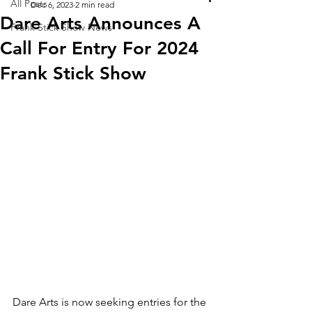
All Posts
Dec 6, 2023
2 min read
Dare Arts Announces A
Frank Stick Show News
Call For Entry For 2024
Frank Stick Show
Dare Arts is now seeking entries for the 