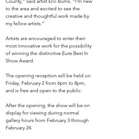
County,” said artist Eric Burris. “I'm new 
to the area and excited to see the 
creative and thoughtful work made by 
my fellow artists.” 
Artists are encouraged to enter their 
most innovative work for the possibility 
of winning the distinctive Eure Best In 
Show Award.
The opening reception will be held on 
Friday, February 2 from 6pm to 8pm, 
and is free and open to the public. 
After the opening, the show will be on 
display for viewing during normal 
gallery hours from February 3 through 
February 24.