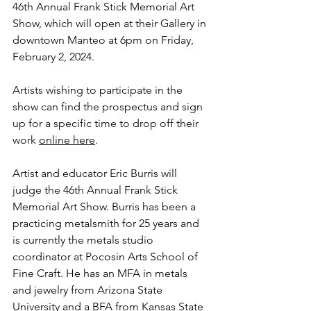
46th Annual Frank Stick Memorial Art 
Show, which will open at their Gallery in 
downtown Manteo at 6pm on Friday, 
February 2, 2024. 
Artists wishing to participate in the 
show can find the prospectus and sign 
up for a specific time to drop off their 
work 
online here
. 
Artist and educator Eric Burris will 
judge the 46th Annual Frank Stick 
Memorial Art Show. Burris has been a 
practicing metalsmith for 25 years and 
is currently the metals studio 
coordinator at Pocosin Arts School of 
Fine Craft. He has an MFA in metals 
and jewelry from Arizona State 
University and a BFA from Kansas State 