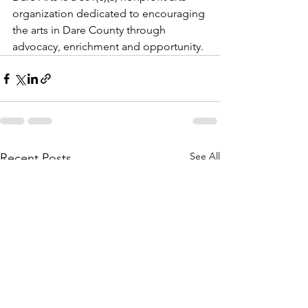
organization dedicated to encouraging 
the arts in Dare County through 
advocacy, enrichment and opportunity.
See All
Recent Posts