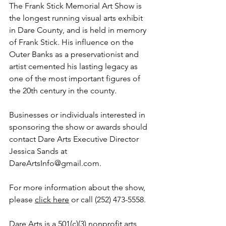
The Frank Stick Memorial Art Show is 
the longest running visual arts exhibit 
in Dare County, and is held in memory 
of Frank Stick. His influence on the 
Outer Banks as a preservationist and 
artist cemented his lasting legacy as 
one of the most important figures of 
the 20th century in the county.
Businesses or individuals interested in 
sponsoring the show or awards should 
contact Dare Arts Executive Director 
Jessica Sands at 
DareArtsInfo@gmail.com.
For more information about the show, 
please 
click here
 or call (252) 473-5558.
Dare Arts is a 501(c)(3) nonprofit arts 