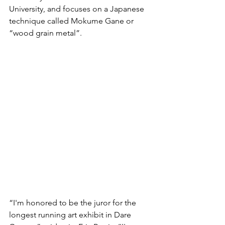
University, and focuses on a Japanese 
technique called Mokume Gane or 
“wood grain metal”. 
“I'm honored to be the juror for the 
longest running art exhibit in Dare 