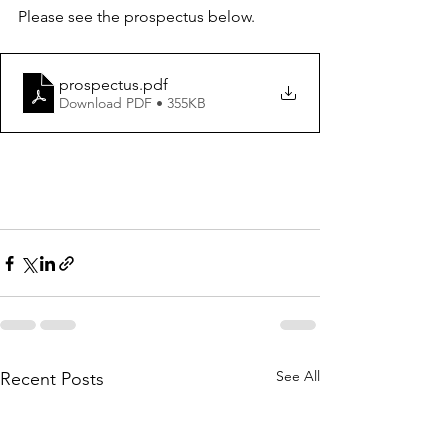
Please see the prospectus below. 
prospectus
.pdf
Download PDF • 355KB
See All
Recent Posts