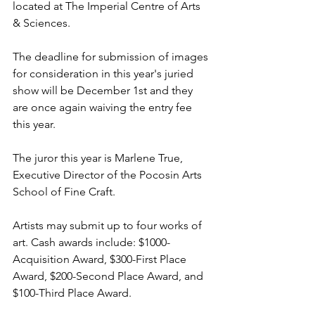
located at The Imperial Centre of Arts 
& Sciences.  
The deadline for submission of images 
for consideration in this year's juried 
show will be December 1st and they 
are once again waiving the entry fee 
this year. 
The juror this year is Marlene True, 
Executive Director of the Pocosin Arts 
School of Fine Craft. 
Artists may submit up to four works of 
art. Cash awards include: $1000-
Acquisition Award, $300-First Place 
Award, $200-Second Place Award, and 
$100-Third Place Award.