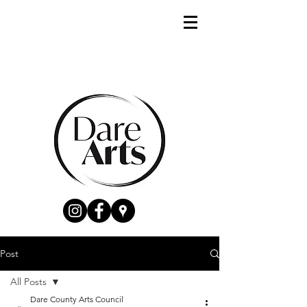
Post
All Posts
Dare County Arts Council