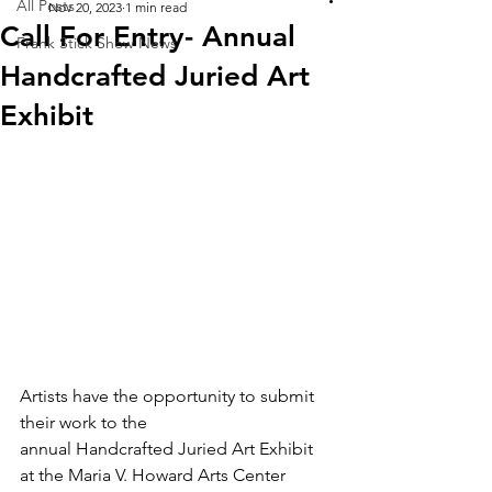
All Posts
Nov 20, 2023
1 min read
Call For Entry- Annual
Frank Stick Show News
Handcrafted Juried Art
Exhibit
Artists have the opportunity to submit 
their work to the 
annual Handcrafted Juried Art Exhibit 
at the Maria V. Howard Arts Center 