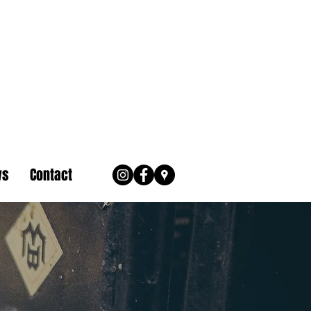
ws
Contact