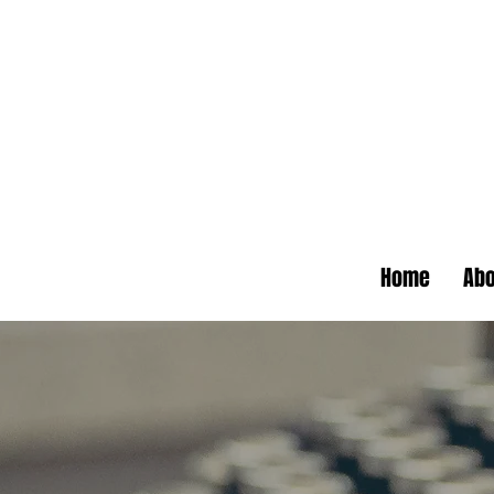
Home
Abo