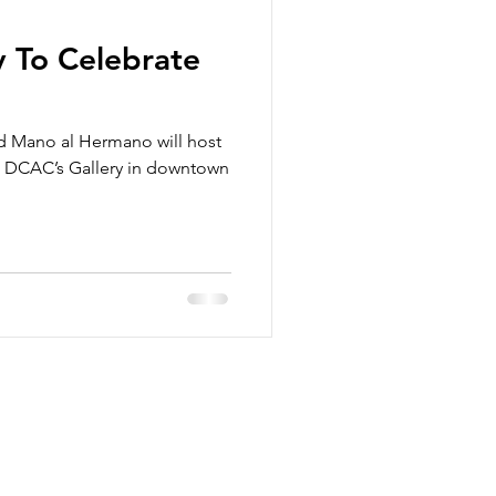
y To Celebrate
d Mano al Hermano will host
at DCAC’s Gallery in downtown