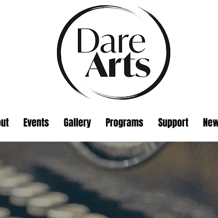
ut
Events
Gallery
Programs
Support
Ne