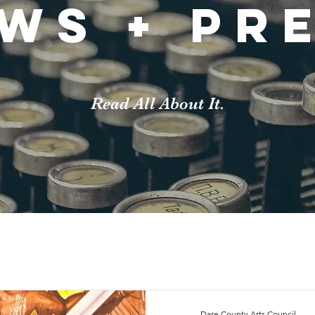
ws + pr
Read All About It.
Dare County Arts Council