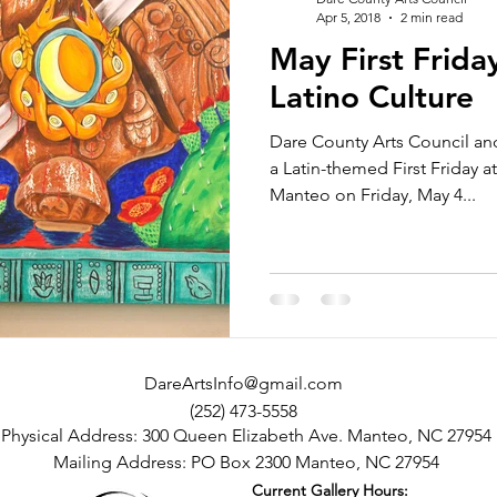
Apr 5, 2018
2 min read
May First Frida
Latino Culture
Dare County Arts Council an
a Latin-themed First Friday 
Manteo on Friday, May 4...
DareArtsInfo@gmail.com
(252) 473-5558
Physical Address: 300 Queen Elizabeth Ave. Manteo, NC 27954
Mailing Address: PO Box 2300 Manteo, NC 27954
Current Gallery Hours: