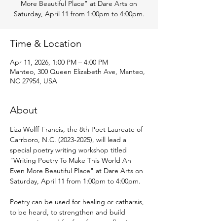
More Beautiful Place" at Dare Arts on
Saturday, April 11 from 1:00pm to 4:00pm.
Time & Location
Apr 11, 2026, 1:00 PM – 4:00 PM
Manteo, 300 Queen Elizabeth Ave, Manteo,
NC 27954, USA
About
Liza Wolff-Francis, the 8th Poet Laureate of 
Carrboro, N.C. (2023-2025), will lead a 
special poetry writing workshop titled 
"Writing Poetry To Make This World An 
Even More Beautiful Place" at Dare Arts on 
Saturday, April 11 from 1:00pm to 4:00pm.
Poetry can be used for healing or catharsis, 
to be heard, to strengthen and build 