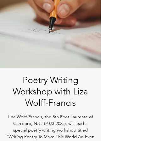
Poetry Writing
Workshop with Liza
Wolff-Francis
Liza Wolff-Francis, the 8th Poet Laureate of
Carrboro, N.C. (2023-2025), will lead a
special poetry writing workshop titled
"Writing Poetry To Make This World An Even