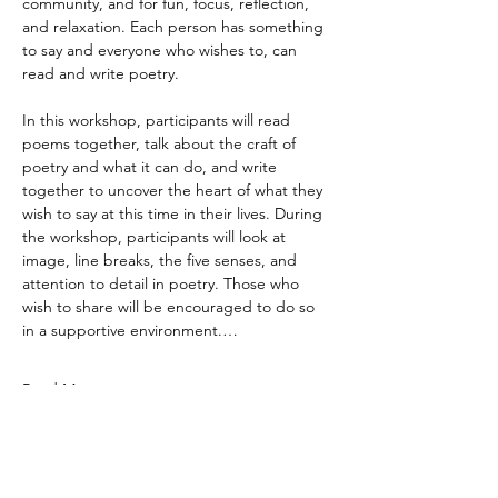
community, and for fun, focus, reflection, 
and relaxation. Each person has something 
to say and everyone who wishes to, can 
read and write poetry. 
In this workshop, participants will read 
poems together, talk about the craft of 
poetry and what it can do, and write 
together to uncover the heart of what they 
wish to say at this time in their lives. During 
the workshop, participants will look at 
image, line breaks, the five senses, and 
attention to detail in poetry. Those who 
wish to share will be encouraged to do so 
in a supportive environment.…
Read More >
DareArtsInfo@gmail.com