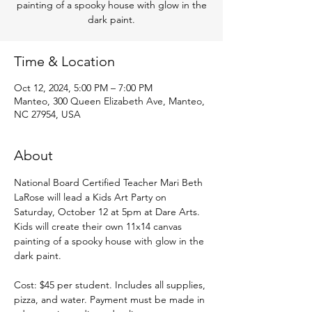
painting of a spooky house with glow in the
dark paint.
Time & Location
Oct 12, 2024, 5:00 PM – 7:00 PM
Manteo, 300 Queen Elizabeth Ave, Manteo,
NC 27954, USA
About
National Board Certified Teacher Mari Beth 
LaRose will lead a Kids Art Party on 
Saturday, October 12 at 5pm at Dare Arts. 
Kids will create their own 11x14 canvas 
painting of a spooky house with glow in the 
dark paint.
Cost: $45 per student. Includes all supplies, 
pizza, and water. Payment must be made in 