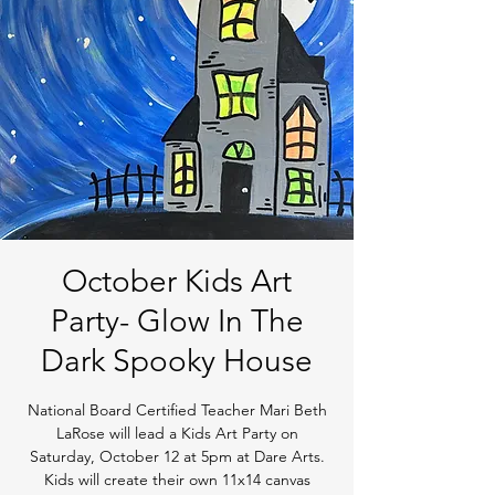
October Kids Art
Party- Glow In The
Dark Spooky House
National Board Certified Teacher Mari Beth
LaRose will lead a Kids Art Party on
Saturday, October 12 at 5pm at Dare Arts.
Kids will create their own 11x14 canvas