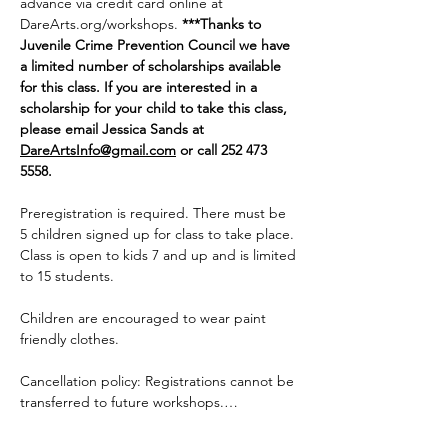
advance via credit card online at 
DareArts.org/workshops
. 
***Thanks to 
Juvenile Crime Prevention Council we have 
a limited number of scholarships available 
for this class. If you are interested in a 
scholarship for your child to take this class, 
please email Jessica Sands at 
DareArtsInfo@gmail.com
 or call 252 473 
5558. 
Preregistration is required. There must be 
5 children signed up for class to take place. 
Class is open to kids 7 and up and is limited 
to 15 students.
Children are encouraged to wear paint 
friendly clothes.
Cancellation policy: Registrations cannot be 
transferred to future workshops.…