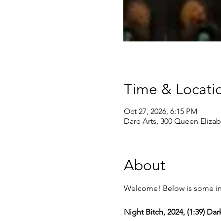
Time & Locati
Oct 27, 2026, 6:15 PM
Dare Arts, 300 Queen Eliza
About
Welcome! Below is some inf
Night Bitch, 2024, (1:39) D