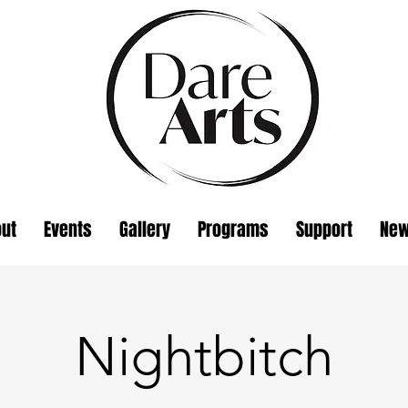
ut
Events
Gallery
Programs
Support
Ne
Nightbitch