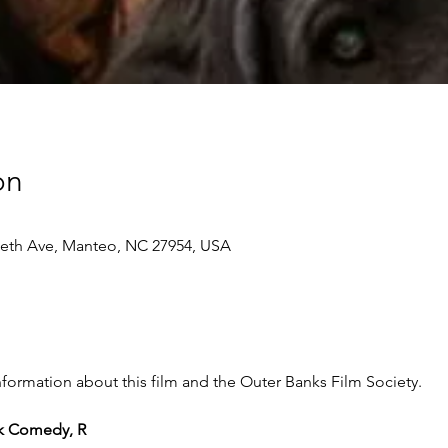
on
beth Ave, Manteo, NC 27954, USA
ormation about this film and the Outer Banks Film Society.
ark Comedy, R