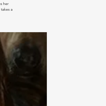
s her
 takes a