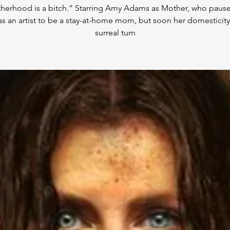
herhood is a bitch.” Starring Amy Adams as Mother, who pause
as an artist to be a stay-at-home mom, but soon her domesticity
surreal turn