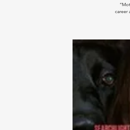
“Mot
career 