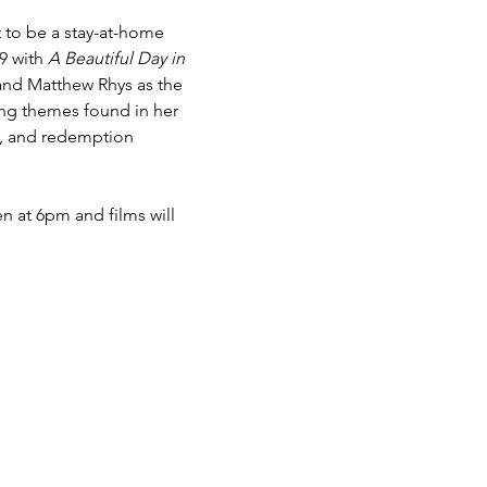
 to be a stay-at-home 
9 with 
A Beautiful Day in 
and Matthew Rhys as the 
ring themes found in her 
e, and redemption 
n at 6pm and films will 