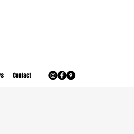
ws
Contact