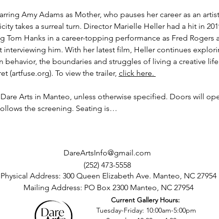
arring Amy Adams as Mother, who pauses her career as an artist
y takes a surreal turn. Director Marielle Heller had a hit in 201
ing Tom Hanks in a career-topping performance as Fred Rogers 
st interviewing him. With her latest film, Heller continues explo
behavior, the boundaries and struggles of living a creative lif
et (
artfuse.org
). To view the trailer, 
click here. 
t Dare Arts in Manteo, unless otherwise specified. Doors will ope
follows the screening. Seating is…
DareArtsInfo@gmail.com
(252) 473-5558
Physical Address: 300 Queen Elizabeth Ave. Manteo, NC 27954
Mailing Address: PO Box 2300 Manteo, NC 27954
Current Gallery Hours:
©2016 by Dare County Arts Council. Proudly created with Wix.com
Tuesday-Friday: 10:00am-5:00pm