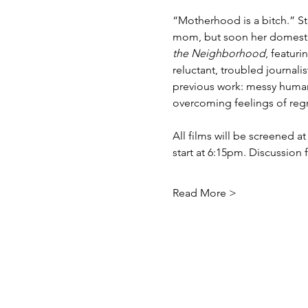
“Motherhood is a bitch.” St
mom, but soon her domesticit
the Neighborhood
, featur
reluctant, troubled journali
previous work: messy human 
overcoming feelings of regr
All films will be screened a
start at 6:15pm. Discussion 
Read More >