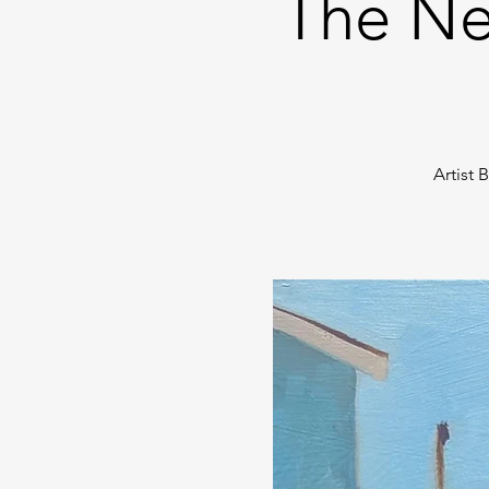
The Ne
Artist 