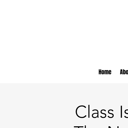
Home
Abo
Class I