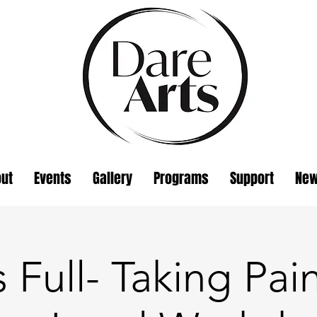
ut
Events
Gallery
Programs
Support
Ne
s Full- Taking Pai