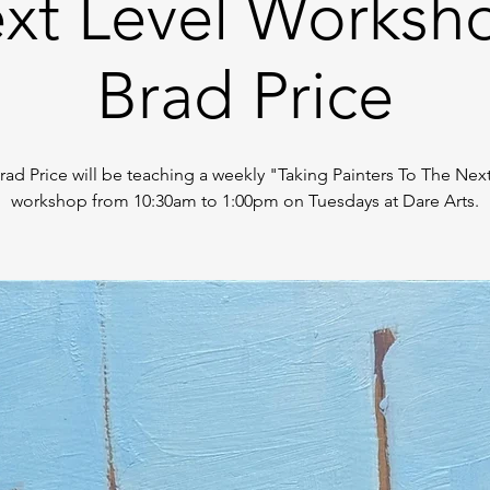
xt Level Worksh
Brad Price
Brad Price will be teaching a weekly "Taking Painters To The Nex
workshop from 10:30am to 1:00pm on Tuesdays at Dare Arts.