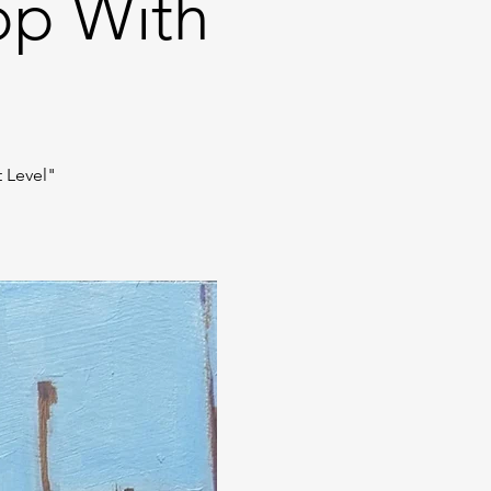
op With
t Level"