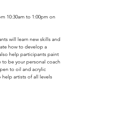
from 10:30am to 1:00pm on 
nts will learn new skills and 
rate how to develop a 
also help participants paint 
re to be your personal coach 
en to oil and acrylic 
elp artists of all levels 