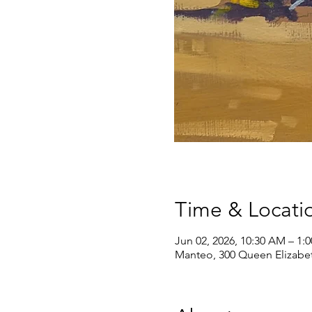
Time & Locati
Jun 02, 2026, 10:30 AM – 1:
Manteo, 300 Queen Elizabe