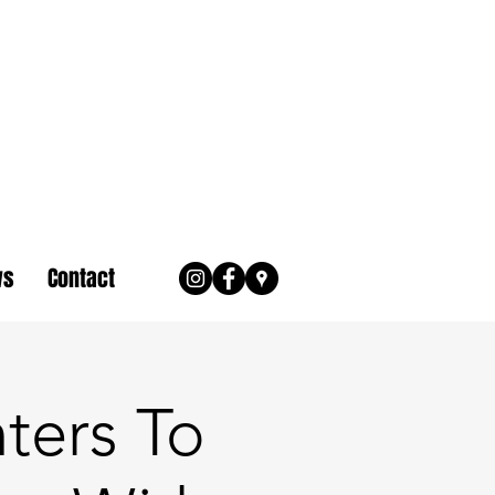
ws
Contact
nters To