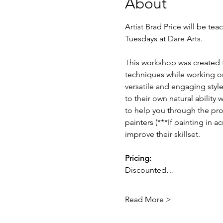
About
Artist Brad Price will be t
Tuesdays at Dare Arts.
This workshop was created to 
techniques while working on
versatile and engaging style 
to their own natural ability
to help you through the pro
painters (***If painting in a
improve their skillset. 
Pricing: 
Discounted…
Read More >