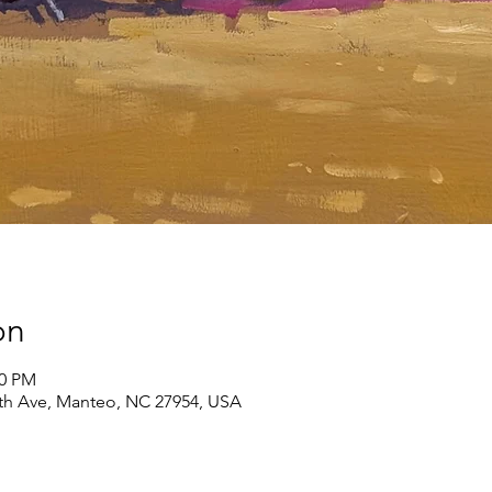
on
00 PM
th Ave, Manteo, NC 27954, USA