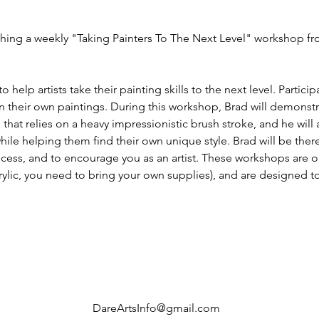
eaching a weekly "Taking Painters To The Next Level" workshop 
help artists take their painting skills to the next level. Participa
 their own paintings. During this workshop, Brad will demonst
that relies on a heavy impressionistic brush stroke, and he will 
 while helping them find their own unique style. Brad will be the
cess, and to encourage you as an artist. These workshops are op
crylic, you need to bring your own supplies), and are designed to h
DareArtsInfo@gmail.com