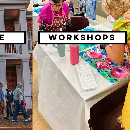
E
Workshops