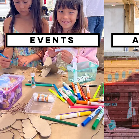
Events