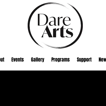
ut
Events
Gallery
Programs
Support
Ne