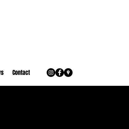
ws
Contact