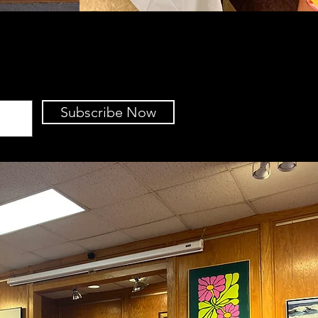
Subscribe Now