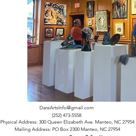
DareArtsInfo@gmail.com
(252) 473-5558
Physical Address: 300 Queen Elizabeth Ave. Manteo, NC 27954
Mailing Address: PO Box 2300 Manteo, NC 27954