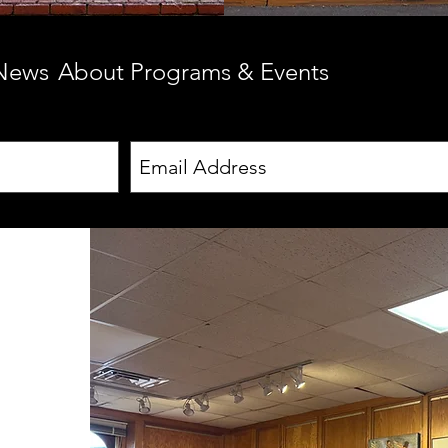
 News
About Programs & Events