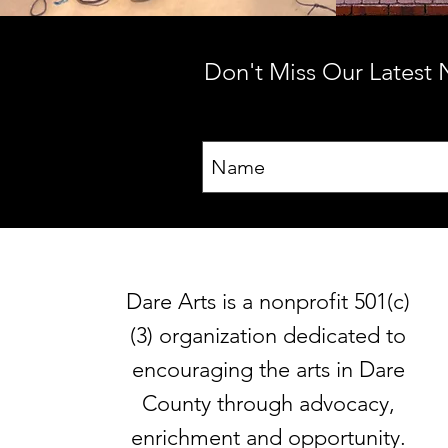
Don't Miss Our Latest
Dare Arts is a nonprofit 501(c)
(3) organization dedicated to
encouraging the arts in Dare
County through advocacy,
enrichment and opportunity.