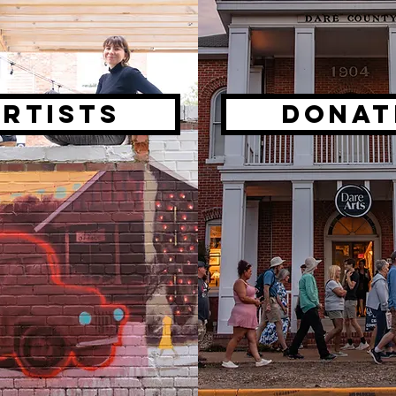
artists
DONAT