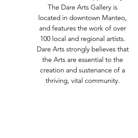
The Dare Arts Gallery is
located in downtown Manteo,
and features the work of over
100 local and regional artists.
Dare Arts strongly believes that
the Arts are essential to the
creation and sustenance of a
thriving, vital community.