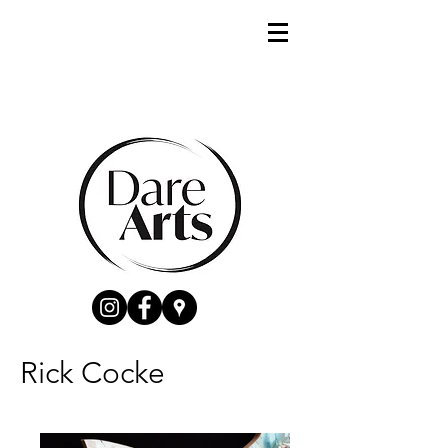
Rick Cocke