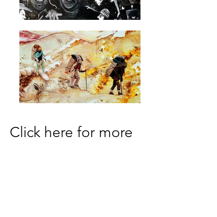
Click here for more
info.
DareArtsInfo@gmail.com
(252) 473-5558
Physical Address: 300 Queen Elizabeth