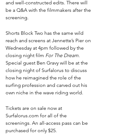
and well-constructed edits. There will 
be a Q&A with the filmmakers after the 
screening. 
Shorts Block Two has the same wild 
reach and screens at Jennette’s Pier on 
Wednesday at 4pm followed by the 
closing night film 
For The Dream.
Special guest Ben Gravy will be at the 
closing night of Surfalorus to discuss 
how he reimagined the role of the 
surfing profession and carved out his 
own niche in the wave riding world.
Tickets are on sale now at 
Surfalorus.com for all of the 
screenings. An all-access pass can be 
purchased for only $25. 