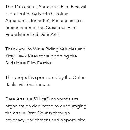
The 11th annual Surfalorus Film Festival 
is presented by North Carolina 
Aquariums, Jennette’s Pier and is a co-
presentation of the Cucalorus Film 
Foundation and Dare Arts. 
Thank you to Wave Riding Vehicles and 
Kitty Hawk Kites for supporting the 
Surfalorus Film Festival. 
This project is sponsored by the Outer 
Banks Visitors Bureau. 
Dare Arts is a 501(c)(3) nonprofit arts 
organization dedicated to encouraging 
the arts in Dare County through 
advocacy, enrichment and opportunity.