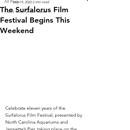
All Posts
Sep 19, 2022
2 min read
The Surfalorus Film
Frank Stick Show News
Festival Begins This
Weekend
Celebrate eleven years of the 
Surfalorus Film Festival, presented by 
North Carolina Aquariums and 
Jennette’s Pier, taking place on the 