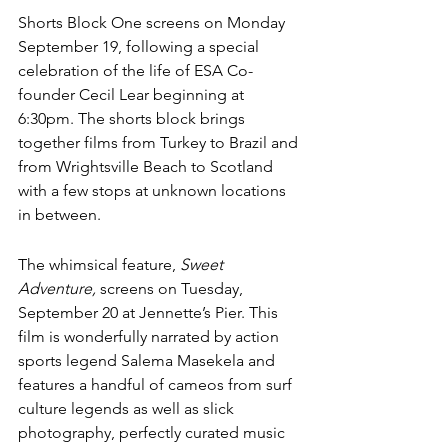
Shorts Block One screens on Monday 
September 19, following a special 
celebration of the life of ESA Co-
founder Cecil Lear beginning at 
6:30pm. The shorts block brings 
together films from Turkey to Brazil and 
from Wrightsville Beach to Scotland 
with a few stops at unknown locations 
in between.
The whimsical feature
, 
Sweet 
Adventure, 
screens on Tuesday, 
September 20 at Jennette’s Pier. 
This 
film is wonderfully narrated by action 
sports legend Salema Masekela and 
features a handful of cameos from surf 
culture legends as well as slick 
photography, perfectly curated music 