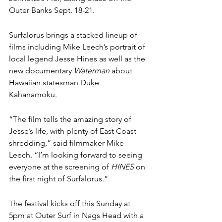
Outer Banks Sept. 18-21. 
Surfalorus brings a stacked lineup of 
films including Mike Leech’s portrait of 
local legend Jesse Hines as well as the 
new documentary 
Waterman
 about 
Hawaiian statesman 
Duke 
Kahanamoku
. 
“The film tells the amazing story of 
Jesse’s life, with plenty of East Coast 
shredding,” said filmmaker Mike 
Leech. “I’m looking forward to seeing 
everyone at the screening of 
HINES
 on 
the first night of Surfalorus.”
The festival kicks off this Sunday at 
5pm at Outer Surf in Nags Head with a 