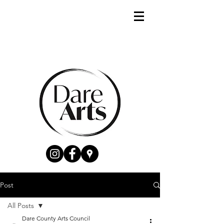
Post
All Posts
Dare County Arts Council