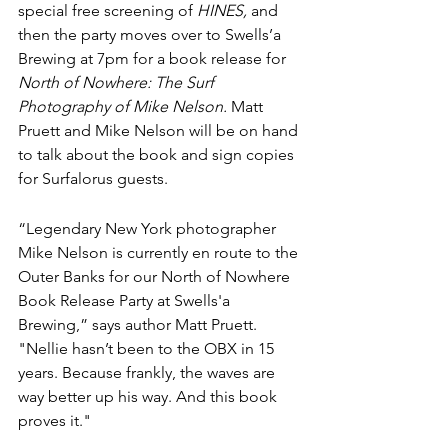
special free screening of 
HINES,
 and 
then the party moves over to Swells’a 
Brewing at 7pm for a book release for 
North of Nowhere: The Surf 
Photography of Mike Nelson.
 Matt 
Pruett and Mike Nelson will be on hand 
to talk about the book and sign copies 
for Surfalorus guests.
“Legendary New York photographer 
Mike Nelson is currently en route to the 
Outer Banks for our North of Nowhere 
Book Release Party at Swells'a 
Brewing,” says author Matt Pruett. 
"Nellie hasn’t been to the OBX in 15 
years. Because frankly, the waves are 
way better up his way. And this book 
proves it."