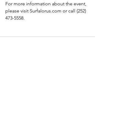
For more information about the event, 
please visit Surfalorus.com or call (252) 
473-5558. 
See All
Recent Posts