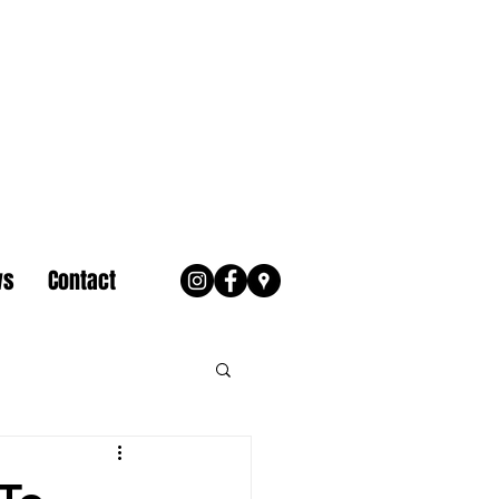
ws
Contact