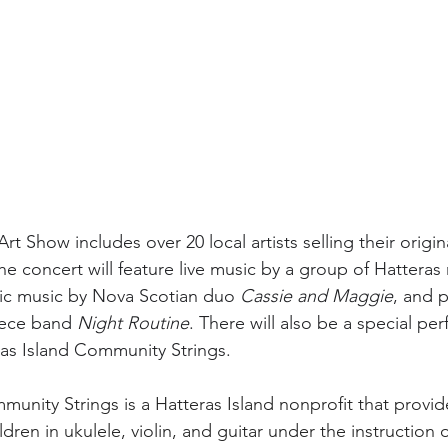
t Show includes over 20 local artists selling their origi
the concert will feature live music by a group of Hatteras 
ic music by Nova Scotian duo 
Cassie and Maggie
, and 
iece band 
Night Routine
. There will also be a special pe
as Island Community Strings.
munity Strings is a Hatteras Island nonprofit that provid
ldren in ukulele, violin, and guitar under the instruction o