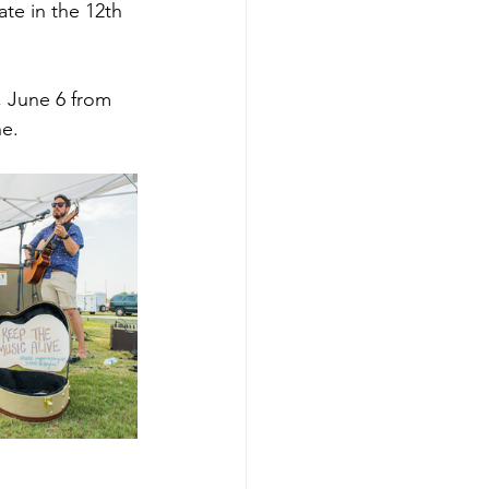
ate in the 12th 
, June 6 from 
he.