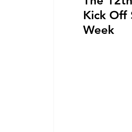
The 12th
Kick Off
Week