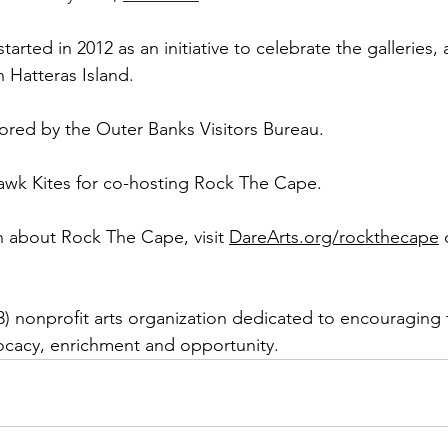
rted in 2012 as an initiative to celebrate the galleries, a
 Hatteras Island. 
sored by the Outer Banks Visitors Bureau. 
awk Kites for co-hosting Rock The Cape.
 about Rock The Cape, visit 
DareArts.org/rockthecape
 
(3) nonprofit arts organization dedicated to encouraging 
cacy, enrichment and opportunity.