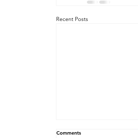
Recent Posts
Comments