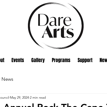
ut
Events
Gallery
Programs
Support
Ne
w News
ouncil
May 29, 2024
2 min read