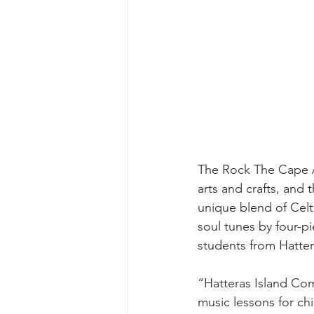
The Rock The Cape Ar
arts and crafts, and 
unique blend of Celt
soul tunes by four-p
students from Hatter
“Hatteras Island Com
music lessons for chi