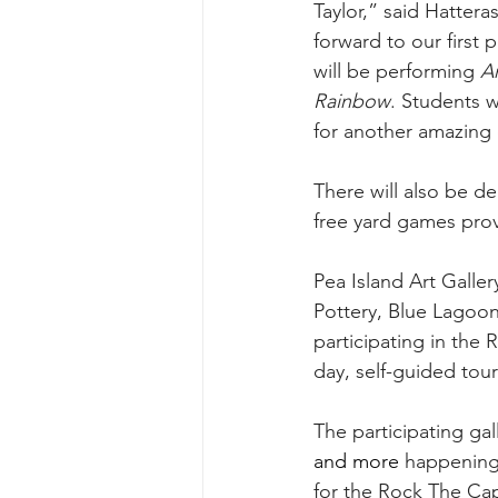
Taylor,” said Hatter
forward to our first
will be performing 
A
Rainbow
. Students w
for another amazing 
There will also be d
free yard games prov
Pea Island Art Galler
Pottery, Blue Lagoon,
participating in the 
day, self-guided tour
The participating gall
and more 
happening 
for the Rock The Cap