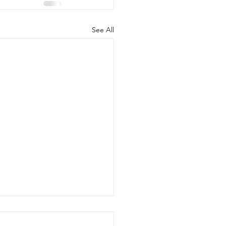
See All