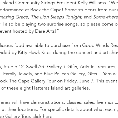
as Island Community Strings President Kelly Williams. “We
 performance at Rock the Cape! Some students from our 
mazing Grace
, 
The Lion Sleeps Tonight
, and 
Somewhere 
ill also be playing two surprise songs, so please come o
event hosted by Dare Arts!”
elicious food available to purchase from Good Winds Res
ided by Kitty Hawk Kites during the concert and art sho
y, Studio 12, Swell Art: Gallery + Gifts, Artistic Treasure
 Family Jewels, and Blue Pelican Gallery, Gifts + Yarn wil
Rock The Cape Gallery Tour on Friday, June 7. This event is
 of these eight Hatteras Island art galleries.
eries will have 
demonstrations, classes, sales, live music,
at their locations. For specific details about what each g
e Gallery Tour, 
click here
.