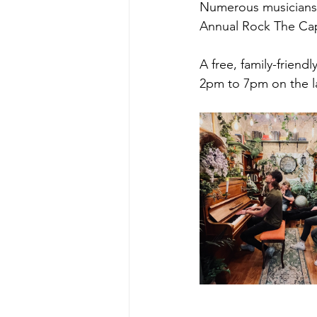
Numerous musicians, ov
Annual Rock The Cape
A free, family-frien
2pm to 7pm on the la