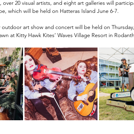
er 20 visual artists, and eight art galleries will particip
, which will be held on Hatteras Island June 6-7. 
dly outdoor art show and concert will be held on Thursday
wn at Kitty Hawk Kites’ Waves Village Resort in Rodant