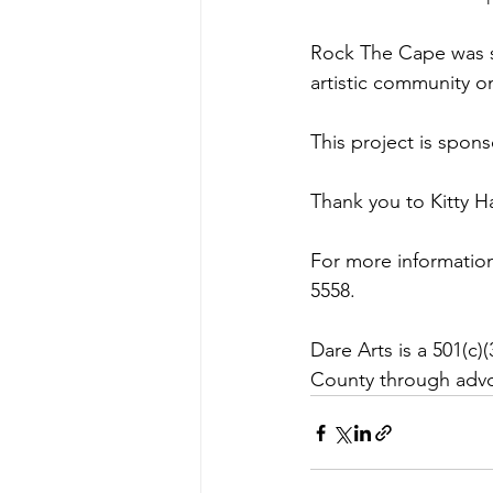
Rock The Cape was sta
artistic community on
This project is spon
Thank you to Kitty H
For more information
5558. 
Dare Arts is a 501(c)
County through advo