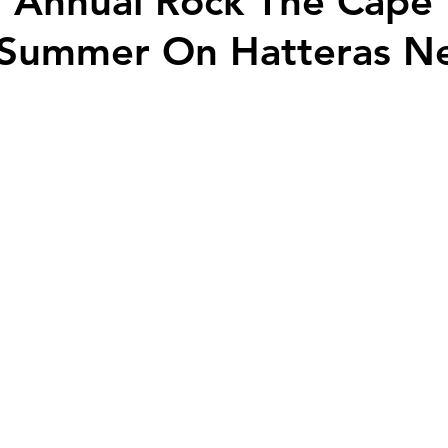
 Annual Rock The Cape 
 Summer On Hatteras N