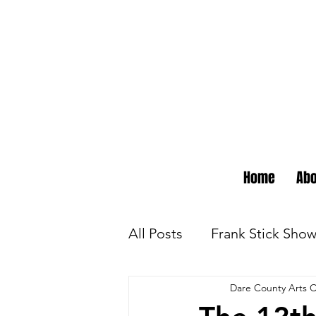
Home
Abo
All Posts
Frank Stick Sho
Dare County Arts C