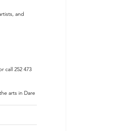
rtists, and 
or call 252 473 
the arts in Dare 