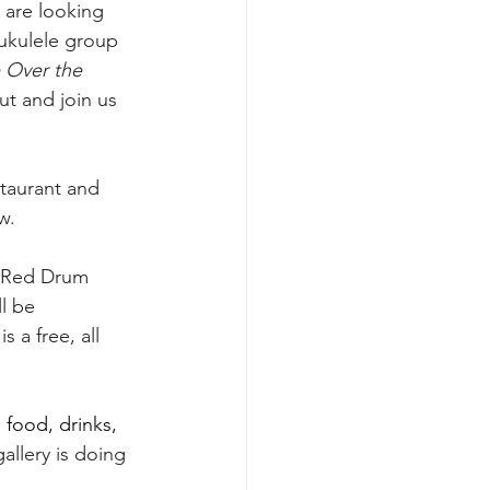
 are looking 
ukulele group 
Over the 
ut and join us 
taurant and 
w. 
s, Red Drum 
l be 
 a free, all 
 food, drinks, 
allery is doing 