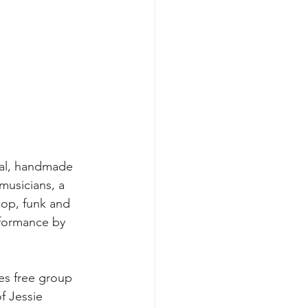
nal, handmade 
musicians, a 
pop, funk and 
rformance by 
es free group 
f Jessie 