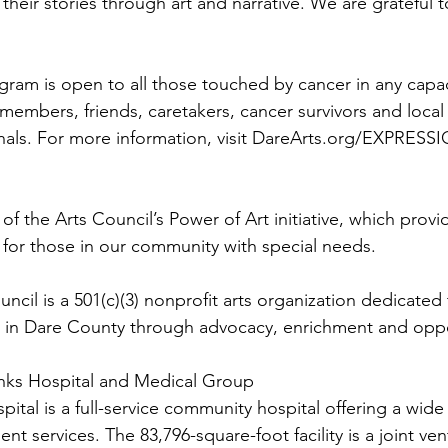
their stories through art and narrative. We are grateful t
ram is open to all those touched by cancer in any capac
y members, friends, caretakers, cancer survivors and loca
nals. For more information, visit DareArts.org/EXPRESSI
 of the Arts Council’s Power of Art initiative, which provi
 for those in our community with special needs. 
cil is a 501(c)(3) nonprofit arts organization dedicated 
s in Dare County through advocacy, enrichment and oppo
nks Hospital and Medical Group
tal is a full-service community hospital offering a wide
ent services. The 83,796-square-foot facility is a joint v