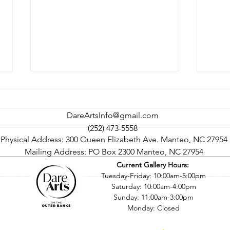
DareArtsInfo@gmail.com
(252) 473-5558
Physical Address: 300 Queen Elizabeth Ave. Manteo, NC 27954
Mailing Address: PO Box 2300 Manteo, NC 27954
Current Gallery Hours:
Rock The Cape Art Gallery
Oute
©2016 by Dare County Arts Council. Proudly created with Wix.com
Tuesday-Friday: 10:00am-5:00pm
Tour To Return In September
Four
Saturday: 10:00am-4:00pm
Sept
Sunday: 11:00am-3:00pm
Monday: Closed