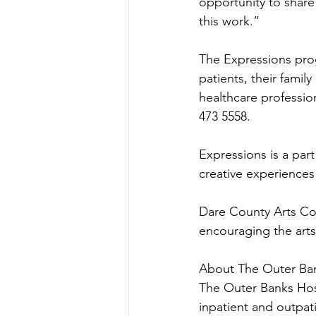
opportunity to share 
this work.”
The Expressions prog
patients, their famil
healthcare professio
473 5558.
Expressions is a part
creative experiences
Dare County Arts Coun
encouraging the art
About The Outer Ba
The Outer Banks Hospi
inpatient and outpati