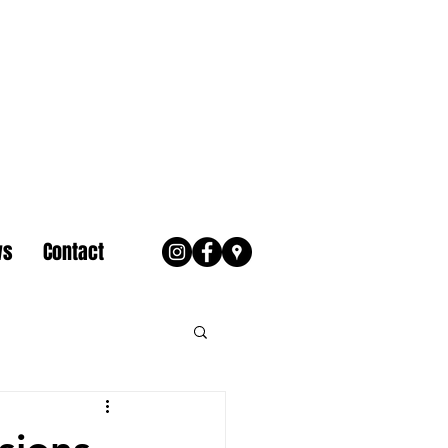
ws
Contact