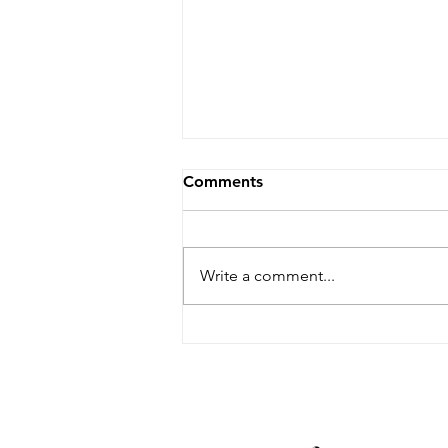
Comments
Write a comment...
Dare Arts Opens
Registration for Veterans
Writing Workshop