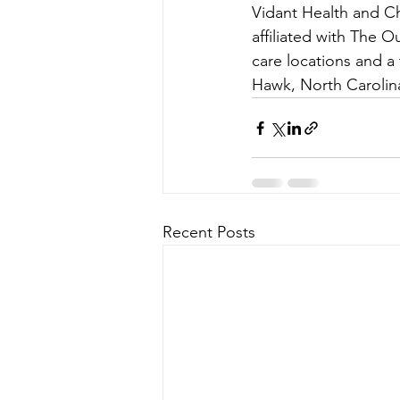
Vidant Health and C
affiliated with The O
care locations and a 
Hawk, North Carolin
Recent Posts