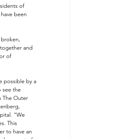
sidents of 
 have been 
 broken, 
s together and 
or of 
 possible by a 
 see the 
m The Outer 
zenberg, 
ital. “We 
s. This 
er to have an 