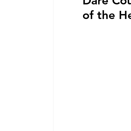
Dare Cou
of the H