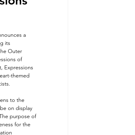
sions
nnounces a 
g its 
the Outer 
ssions of 
, Expressions 
heart-themed 
sts. 
ens to the 
 be on display 
 The purpose of 
eness for the 
ation 