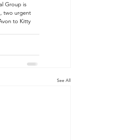
l Group is 
s, two urgent 
Avon to Kitty 
See All