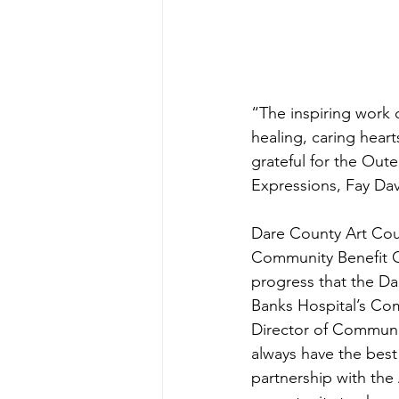
“The inspiring work 
healing, caring heart
grateful for the Oute
Expressions, Fay Dav
Dare County Art Cou
Community Benefit G
progress that the Da
Banks Hospital’s Co
Director of Communi
always have the best 
partnership with the 