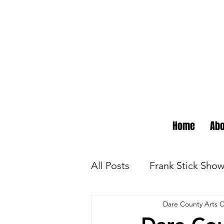
Home
Abo
All Posts
Frank Stick Sho
Dare County Arts C