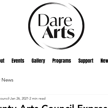
ut
Events
Gallery
Programs
Support
Ne
w News
ouncil
Jan 26, 2021
2 min read