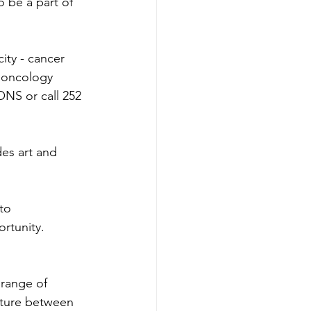
o be a part of 
ity - cancer 
l oncology 
ONS or call 252 
des art and 
to 
rtunity.
 range of 
enture between 