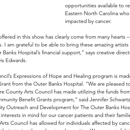
opportunities available to re
Eastern North Carolina who
impacted by cancer.
offered in this show has clearly come from many hearts –
s. I am grateful to be able to bring these amazing artist
r Banks Hospital’s financial support,” says creative direct
is Edwards.  
ncil’s Expressions of Hope and Healing program is made
rant from the Outer Banks Hospital. “We are pleased to
re County Arts Council has made utilizing the funds fro
mmunity Benefit Grants program,” said Jennifer Schwart
ty Outreach and Development for The Outer Banks Hosp
interests in mind for our cancer patients and their familie
Arts Council has allowed for individuals affected by canc