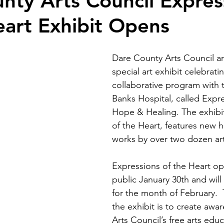
nty Arts Council Expres
eart Exhibit Opens
Dare County Arts Council a
special art exhibit celebratin
collaborative program with 
Banks Hospital, called Expre
Hope & Healing. The exhibit
of the Heart, features new 
works by over two dozen arti
Expressions of the Heart op
public January 30th and will
for the month of February. 
the exhibit is to create awar
Arts Council’s free arts educ