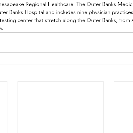
hesapeake Regional Healthcare. The Outer Banks Medica
uter Banks Hospital and includes nine physician practice
testing center that stretch along the Outer Banks, from 
a.