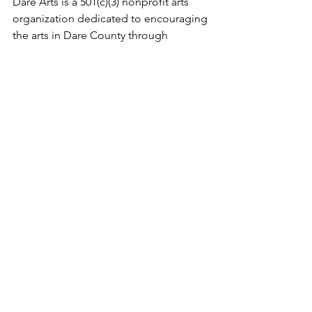
Dare Arts is a 501(c)(3) nonprofit arts 
organization dedicated to encouraging 
the arts in Dare County through 
advocacy, enrichment and opportunity.
The Veterans Writing Project is a 501(c)
(3) that provides no-cost creative 
writing and songwriting workshops 
across the country.
See All
Recent Posts