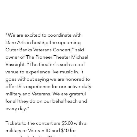
"We are excited to coordinate with 
Dare Arts in hosting the upcoming 
Outer Banks Veterans Concert,” said 
owner of The Pioneer Theater Michael 
Basnight. “The theater is such a cool 
venue to experience live music in. It 
goes without saying we are honored to 
offer this experience for our active-duty 
military and Veterans. We are grateful 
for all they do on our behalf each and 
every day."
Tickets to the concert are $5.00 with a 
military or Veteran ID and $10 for 