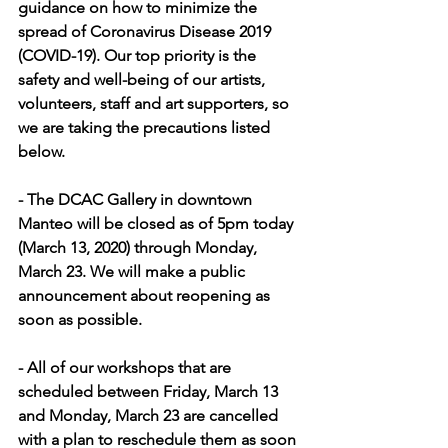
guidance on how to minimize the 
spread of Coronavirus Disease 2019 
(COVID-19). Our top priority is the 
safety and well-being of our artists, 
volunteers, staff and art supporters, so 
we are taking the precautions listed 
below.
- The DCAC Gallery in downtown 
Manteo will be closed as of 5pm today 
(March 13, 2020) through Monday, 
March 23. We will make a public 
announcement about reopening as 
soon as possible.
- All of our workshops that are 
scheduled between Friday, March 13 
and Monday, March 23 are cancelled 
with a plan to reschedule them as soon 