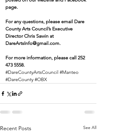
page.
For any questions, please email Dare 
County Arts Council’s Executive 
Director Chris Sawin at 
DareArtsInfo@gmail.com.
For more information, please call 252 
473 5558.
#DareCountyArtsCouncil
#Manteo
#DareCounty
#OBX
See All
Recent Posts