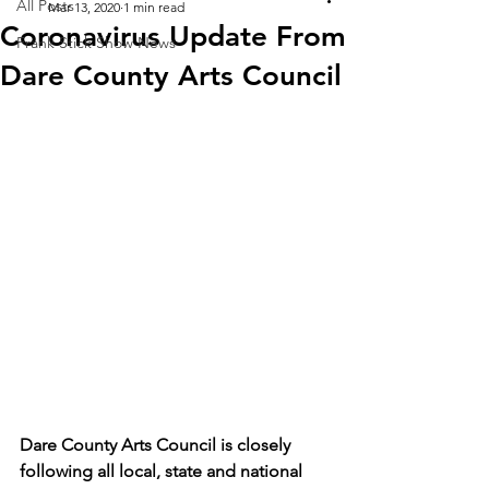
All Posts
Mar 13, 2020
1 min read
Coronavirus Update From
Frank Stick Show News
Dare County Arts Council
Dare County Arts Council is closely 
following all local, state and national 