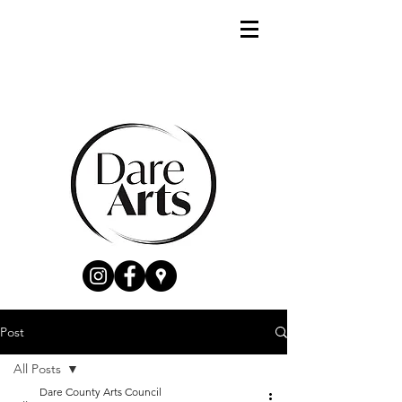
Post
All Posts
Dare County Arts Council