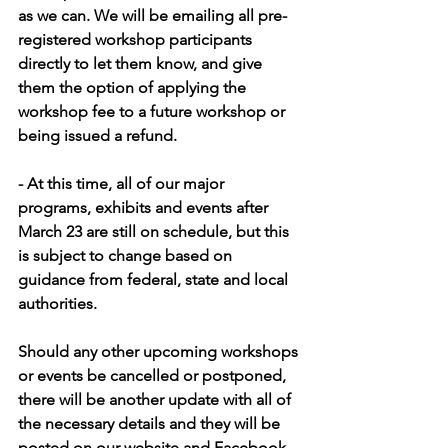
as we can. We will be emailing all pre-
registered workshop participants 
directly to let them know, and give 
them the option of applying the 
workshop fee to a future workshop or 
being issued a refund.
- At this time, all of our major 
programs, exhibits and events after 
March 23 are still on schedule, but this 
is subject to change based on 
guidance from federal, state and local 
authorities.
Should any other upcoming workshops 
or events be cancelled or postponed, 
there will be another update with all of 
the necessary details and they will be 
posted on our website and Facebook 