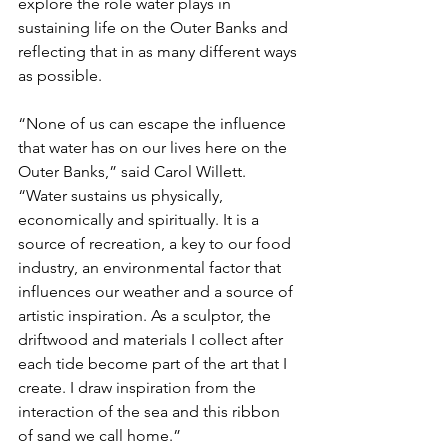
explore the role water plays in 
sustaining life on the Outer Banks and 
reflecting that in as many different ways 
as possible.
“None of us can escape the influence 
that water has on our lives here on the 
Outer Banks,” said Carol Willett. 
“Water sustains us physically, 
economically and spiritually. It is a 
source of recreation, a key to our food 
industry, an environmental factor that 
influences our weather and a source of 
artistic inspiration. As a sculptor, the 
driftwood and materials I collect after 
each tide become part of the art that I 
create. I draw inspiration from the 
interaction of the sea and this ribbon 
of sand we call home.”