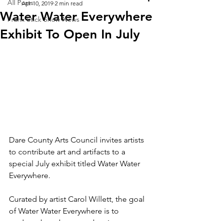
All Posts
Apr 10, 2019
2 min read
Water Water Everywhere
Frank Stick Show News
Exhibit To Open In July
Dare County Arts Council invites artists 
to contribute art and artifacts to a 
special July exhibit titled Water Water 
Everywhere.
Curated by artist Carol Willett, the goal 
of Water Water Everywhere is to 