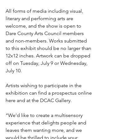
All forms of media including visual, 
literary and performing arts are 
welcome, and the show is open to 
Dare County Arts Council members 
and non-members. Works submitted 
to this exhibit should be no larger than 
12x12 inches. Artwork can be dropped 
off on Tuesday, July 9 or Wednesday, 
July 10.
Artists wishing to participate in the 
exhibition can find a prospectus 
online 
here
 and at the DCAC Gallery.
“We’d like to create a multisensory 
experience that delights people and 
leaves them wanting more, and we 
would be thrilled to include your 