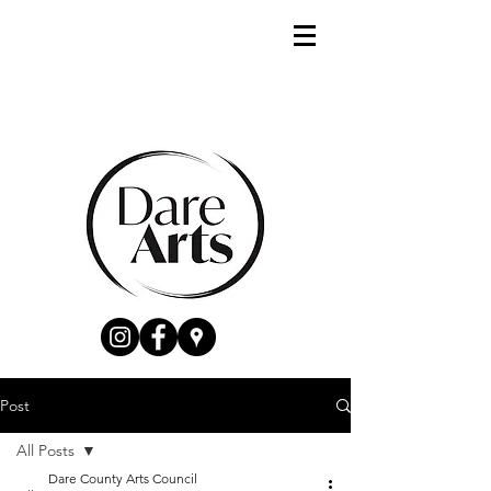
Post
All Posts
Dare County Arts Council