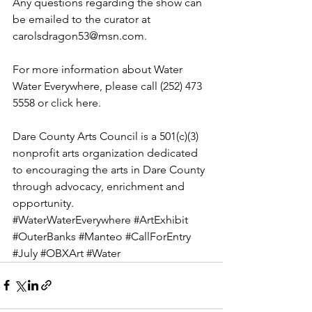
Any questions regarding the show can 
be emailed to the curator at 
carolsdragon53@msn.com.
For more information about Water 
Water Everywhere, please call (252) 473 
5558 or 
click here
.  
Dare County Arts Council is a 501(c)(3) 
nonprofit arts organization dedicated 
to encouraging the arts in Dare County 
through advocacy, enrichment and 
opportunity.
#WaterWaterEverywhere
#ArtExhibit
#OuterBanks
#Manteo
#CallForEntry
#July
#OBXArt
#Water