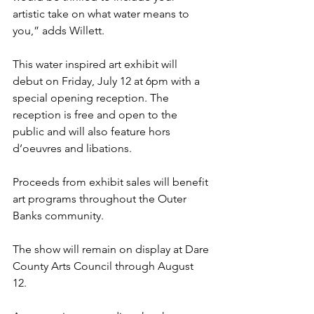
artistic take on what water means to 
you,” adds Willett.
This water inspired art exhibit will 
debut on Friday, July 12 at 6pm with a 
special opening reception. The 
reception is free and open to the 
public and will also feature hors 
d’oeuvres and libations.
Proceeds from exhibit sales will benefit 
art programs throughout the Outer 
Banks community.
The show will remain on display at Dare 
County Arts Council through August 
12. 