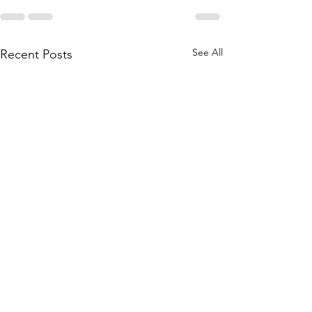
See All
Recent Posts