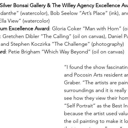
y, Silver Bonsai Gallery & The Willey Agency Excellence A
anthe” (watercolor), Bob Seelow “Art’s Place” (ink), a
Ella View” (watercolor)
rum Excellence Award
: Gloria Coker “Man with Horn” (oi
: Gretchen Dibler “The Calling” (oil on canvas), Daniel P
, and Stephen Koczirka “The Challenge” (photography)
ard
: Petie Brigham “Which Way Beyond” (oil on canvas)
“I found the show fascinatin
and Pocosin Arts resident art
Graber. “The artists are pain
surroundings and it is really
see how they view their hom
“Self Portrait” as the Best 
because the artist used value
the oil painting to make it l