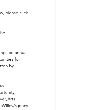
w, please 
click 
the 
ings an annual 
nities for 
itten by 
to 
rtunity.
elyArts
eWilleyAgency