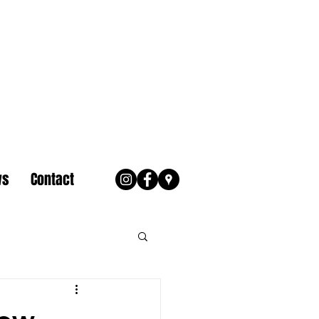
ws
Contact