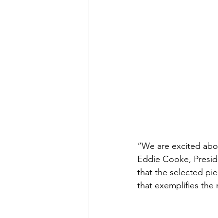
“We are excited abou
Eddie Cooke, Preside
that the selected pie
that exemplifies the