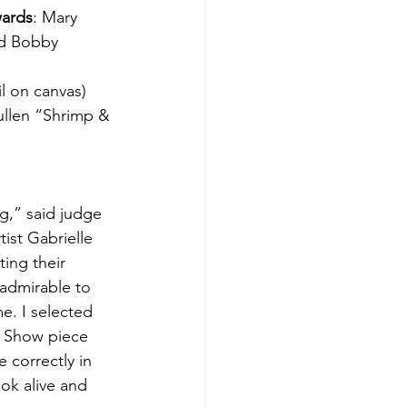
wards
: Mary 
nd Bobby 
l on canvas)
ullen “Shrimp & 
g,” said judge 
ist Gabrielle 
ting their 
 admirable to 
e. I selected 
In Show piece 
 correctly in 
ook alive and 