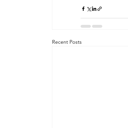
Recent Posts