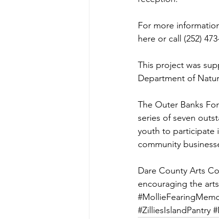
For more information
here
 or call (252) 47
This project was supp
Department of Natur
The Outer Banks Forum
series of seven outs
youth to participate 
community businesse
Dare County Arts Coun
encouraging the art
#MollieFearingMemo
#ZilliesIslandPantry
#