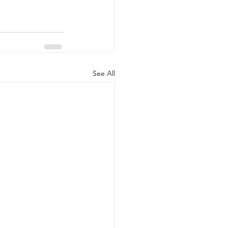
See All