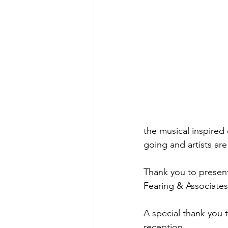
the musical inspired 
going and artists are 
Thank you to present
Fearing & Associates 
A special thank you t
reception.