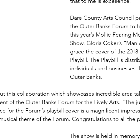
that to me is excellence.”
Dare County Arts Council pa
the Outer Banks Forum to fe
this year’s Mollie Fearing M
Show. Gloria Coker’s “Man w
grace the cover of the 2018
Playbill. The Playbill is distr
individuals and businesses 
Outer Banks.
t this collaboration which showcases incredible area tal
nt of the Outer Banks Forum for the Lively Arts. “The 
ce for the Forum’s playbill cover is a magnificent impress
 musical theme of the Forum. Congratulations to all the p
The show is held in memory 