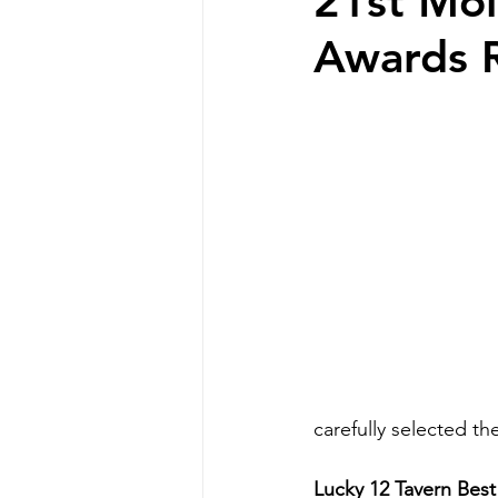
21st Mol
Awards 
carefully selected th
Lucky 12 Tavern Bes