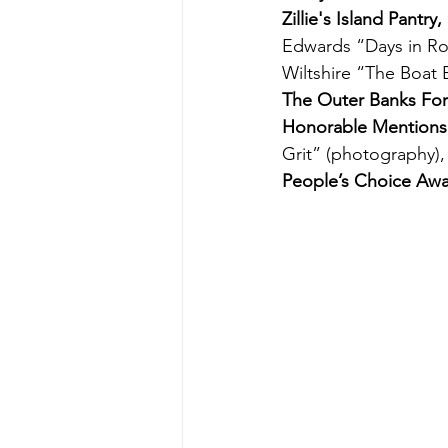
Zillie's Island Pantr
Edwards “Days in Rod
Wiltshire “The Boat 
The Outer Banks Fo
Honorable Mentions
Grit” (photography)
People’s Choice Aw