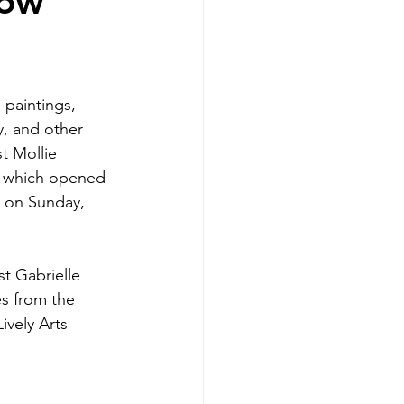
how
 paintings, 
y, and other 
t Mollie 
, which opened 
 on Sunday, 
st Gabrielle 
s from the 
ively Arts