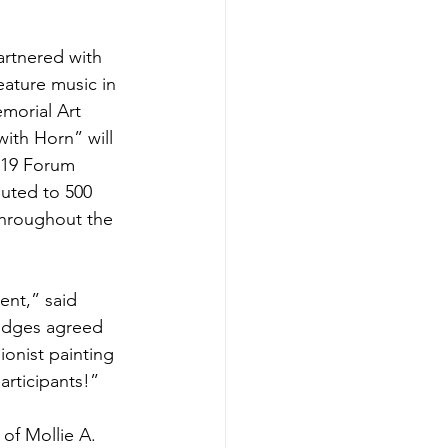
rtnered with 
ature music in 
emorial Art 
ith Horn” will 
-19 Forum 
ibuted to 500 
throughout the 
ent,” said 
judges agreed 
ionist painting 
articipants!”
of Mollie A. 