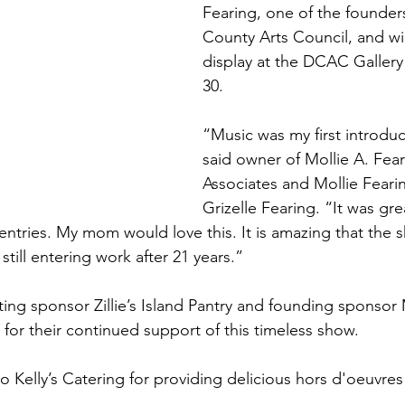
Fearing, one of the founder
County Arts Council, and wi
display at the DCAC Galler
30.
“Music was my first introduct
said owner of Mollie A. Fear
Associates and Mollie Feari
Grizelle Fearing. “It was gre
entries. My mom would love this. It is amazing that the sh
still entering work after 21 years.”
ing sponsor Zillie’s Island Pantry and founding sponsor 
for their continued support of this timeless show.   
o Kelly’s Catering for providing delicious hors d'oeuvre