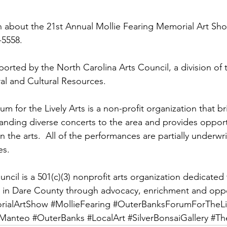
 about the 21st Annual Mollie Fearing Memorial Art Sho
3-5558.
orted by the North Carolina Arts Council, a division of 
al and Cultural Resources.
 for the Lively Arts is a non-profit organization that br
tanding diverse concerts to the area and provides opportu
in the arts.  All of the performances are partially underwr
s.  
cil is a 501(c)(3) nonprofit arts organization dedicated 
s in Dare County through advocacy, enrichment and oppo
rialArtShow
#MollieFearing
#OuterBanksForumForTheLiv
Manteo
#OuterBanks
#LocalArt
#SilverBonsaiGallery
#Th