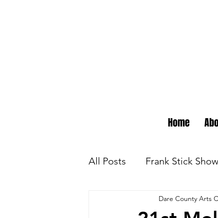
Home
Abo
All Posts
Frank Stick Sho
Dare County Arts C