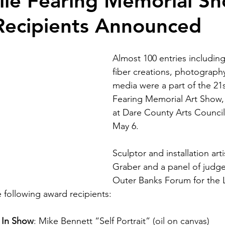
lie Fearing Memorial S
Recipients Announced
Almost 100 entries including
fiber creations, photograph
media were a part of the 21s
Fearing Memorial Art Show
at Dare County Arts Council
May 6.
Sculptor and installation arti
Graber and a panel of judge
Outer Banks Forum for the L
e following award recipients:
t In Show
: Mike Bennett “Self Portrait” (oil on canvas)