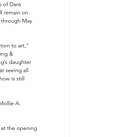
s of Dare 
ll remain on 
y through May 
ion to art,” 
ing & 
ng’s daughter 
at seeing all 
ow is still 
Mollie A. 
s at the opening 