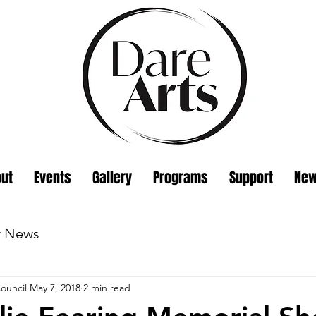
ut
Events
Gallery
Programs
Support
Ne
w News
ouncil
May 7, 2018
2 min read