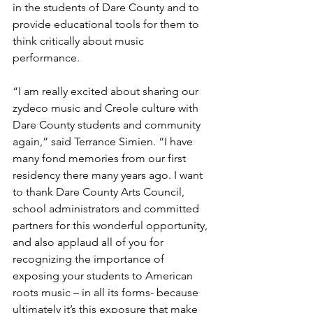
in the students of Dare County and to 
provide educational tools for them to 
think critically about music 
performance.
“I am really excited about sharing our 
zydeco music and Creole culture with 
Dare County students and community 
again,” said Terrance Simien. “I have 
many fond memories from our first 
residency there many years ago. I want 
to thank Dare County Arts Council, 
school administrators and committed 
partners for this wonderful opportunity, 
and also applaud all of you for 
recognizing the importance of 
exposing your students to American 
roots music – in all its forms- because 
ultimately it’s this exposure that make 