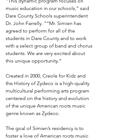
“This dynamic program focuses on 
music education in our schools,” said 
Dare County Schools superintendent 
Dr. John Farrelly. ““Mr. Simien has 
agreed to perform for all of the 
students in Dare County and to work 
with a select group of band and chorus 
students. We are very excited about 
this unique opportunity.”
Created in 2000, Creole for Kidz and 
the History of Zydeco is a high-quality 
multicultural performing arts program 
centered on the history and evolution 
of the unique American roots music 
genre known as Zydeco.
The goal of Simien’s residency is to 
foster a love of American roots music 