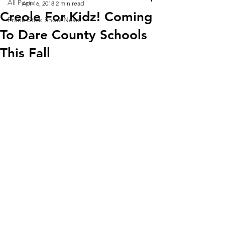
All Posts
Apr 16, 2018
2 min read
Creole For Kidz! Coming
Frank Stick Show News
To Dare County Schools
This Fall