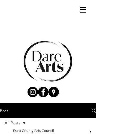
Post
All Posts
Dare County Arts Council