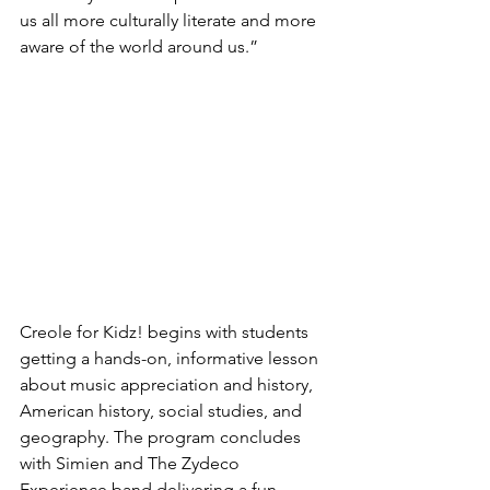
us all more culturally literate and more 
aware of the world around us.”
Creole for Kidz! begins with students 
getting a hands-on, informative lesson 
about music appreciation and history, 
American history, social studies, and 
geography. The program concludes 
with Simien and The Zydeco 
Experience band delivering a fun, 