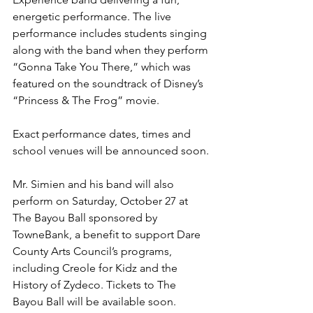
energetic performance. The live 
performance includes students singing 
along with the band when they perform 
“Gonna Take You There,” which was 
featured on the soundtrack of Disney’s 
“Princess & The Frog” movie.
Exact performance dates, times and 
school venues will be announced soon.
Mr. Simien and his band will also 
perform on Saturday, October 27 at 
The Bayou Ball sponsored by 
TowneBank, a benefit to support Dare 
County Arts Council’s programs, 
including Creole for Kidz and the 
History of Zydeco. Tickets to The 
Bayou Ball will be available soon. 