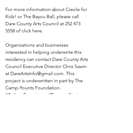
For more information about Creole for 
Kidz! or The Bayou Ball, please call 
Dare County Arts Council at 252 473 
5558 of 
click here
.
Organizations and businesses 
interested in helping underwrite this 
residency can contact Dare County Arts 
Council Executive Director Chris Sawin 
at DareArtsInfo@gmail.com. This 
project is underwritten in part by The 
Camp-Younts Foundation.
#ZydecoExperience
#TerranceSimien
#DareCounty
#musicresidency
#BayouBall
#Creole
#Kids