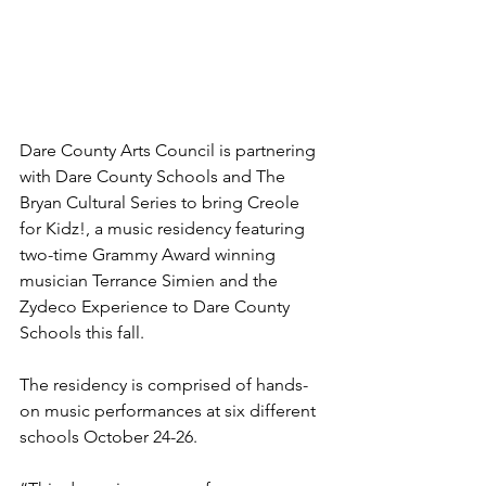
Dare County Arts Council is partnering 
with Dare County Schools and The 
Bryan Cultural Series to bring Creole 
for Kidz!, a music residency featuring 
two-time Grammy Award winning 
musician Terrance Simien and the 
Zydeco Experience to Dare County 
Schools this fall.
The residency is comprised of hands-
on music performances at six different 
schools October 24-26.