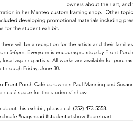
owners about their art, and 
tration in her Manteo custom framing shop.  Other topi
ncluded developing promotional materials including pres
os for the student exhibit.
here will be a reception for the artists and their familie
rom 5-6pm. Everyone is encouraged stop by Front Porch
 local aspiring artists. All works are available for purch
y through Friday, June 30.
 to Front Porch Café co-owners Paul Manning and Susann
eir café space for the students’ show.
about this exhibit, please call (252) 473-5558.
rchcafe
#nagshead
#studentartshow
#daretoart