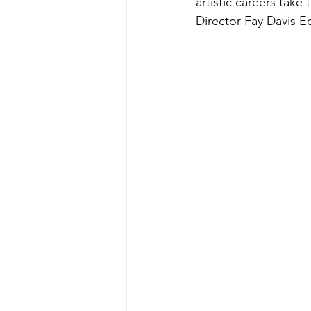
artistic careers tak
Director Fay Davis E