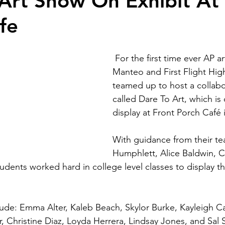
Art Show On Exhibit At
fe
 For the first time ever AP art students from 
Manteo and First Flight Hig
teamed up to host a collabo
called Dare To Art, which is 
display at Front Porch Café
With guidance from their te
Humphlett, Alice Baldwin, 
students worked hard in college level classes to display the
nclude: Emma Alter, Kaleb Beach, Skylor Burke, Kayleigh 
, Christine Diaz, Loyda Herrera, Lindsay Jones, and Sal S