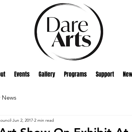
ut
Events
Gallery
Programs
Support
Ne
w News
ouncil
Jun 2, 2017
2 min read