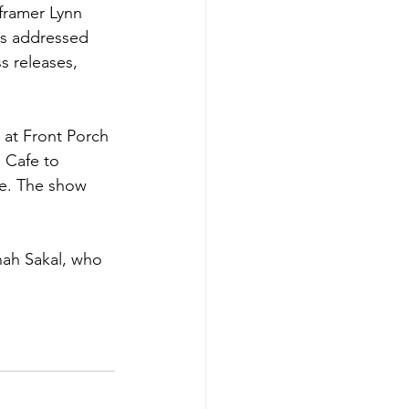
framer Lynn 
cs addressed 
s releases, 
s at Front Porch 
 Cafe to 
ase. The show 
ah Sakal, who 