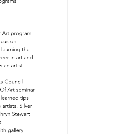
rograms 
f Art program 
ocus on 
 learning the 
eer in art and 
 an artist.
Of Art seminar 
learned tips 
rtists. Silver 
hryn Stewart 
t 
th gallery 