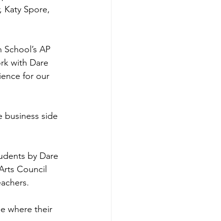
 Katy Spore, 
h School’s AP 
rk with Dare 
ience for our 
e business side 
tudents by Dare 
rts Council 
eachers.
e where their 