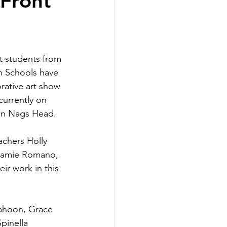
 Front
h Schools have 
rative art show 
currently on 
 in Nags Head.
achers Holly 
Camie Romano, 
ir work in this 
Cahoon, Grace 
pinella 