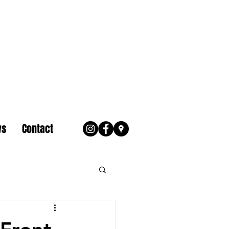
ws
Contact