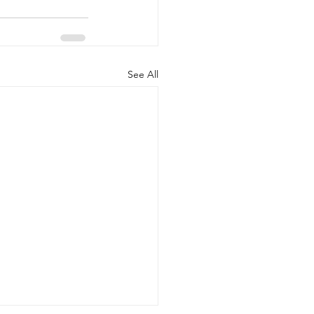
See All