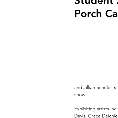
Student 
Porch Ca
and Jillian Schuler, 
show.
Exhibiting artists i
Davis, Grace Deichler