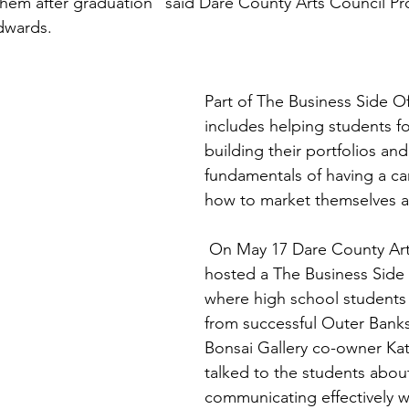
e them after graduation” said Dare County Arts Council P
dwards.
Part of The Business Side O
includes helping students f
building their portfolios and
fundamentals of having a car
how to market themselves as
 On May 17 Dare County Arts Council 
hosted a The Business Side 
where high school students 
from successful Outer Banks a
Bonsai Gallery co-owner Kat
talked to the students abou
communicating effectively wi