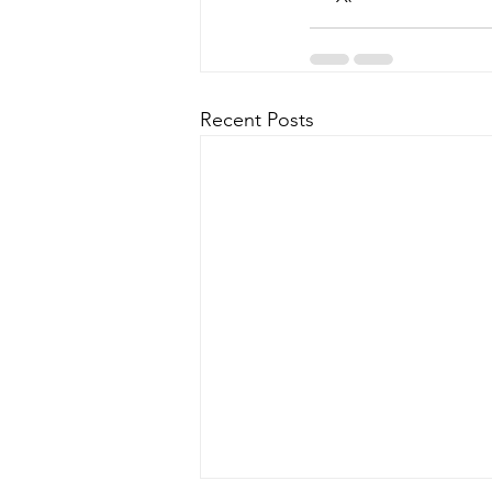
Recent Posts