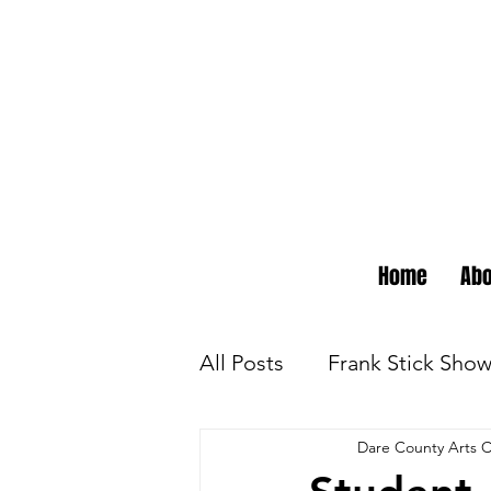
Home
Abo
All Posts
Frank Stick Sho
Dare County Arts C