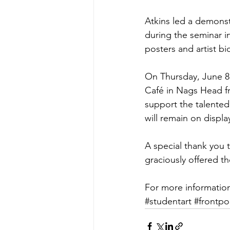
Atkins led a demons
during the seminar i
posters and artist bi
On Thursday, June 8 t
Café in Nags Head f
support the talented,
will remain on displa
A special thank you
graciously offered th
For more information 
#studentart
#frontpo