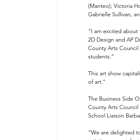
(Manteo); Victoria H
Gabrielle Sullivan, an
“I am excited about 
2D Design and AP Dr
County Arts Council 
students.”
This art show capital
of art.”
The Business Side Of
County Arts Council
School Liaison Barba
“We are delighted to