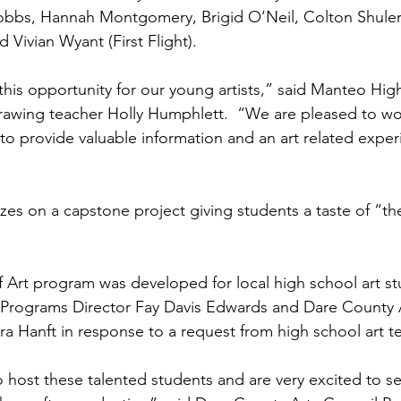
obbs, Hannah Montgomery, Brigid O’Neil, Colton Shuler,
d Vivian Wyant (First Flight).
this opportunity for our young artists,” said Manteo Hig
awing teacher Holly Humphlett.  “We are pleased to wo
to provide valuable information and an art related exper
izes on a capstone project giving students a taste of “th
 Art program was developed for local high school art s
 Programs Director Fay Davis Edwards and Dare County A
ra Hanft in response to a request from high school art t
 host these talented students and are very excited to se