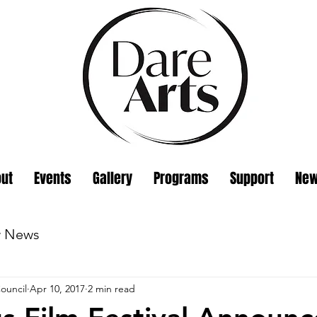
ut
Events
Gallery
Programs
Support
Ne
w News
ouncil
Apr 10, 2017
2 min read