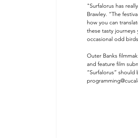
"Surfalorus has real
Brawley. “The festiva
how you can translat
these tasty journeys
occasional odd birds 
Outer Banks filmmake
and feature film sub
“Surfalorus” should b
programming@cucalor