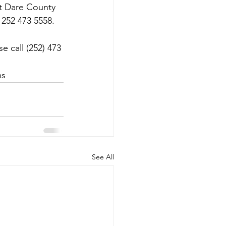
ct Dare County 
 252 473 5558.
 call (252) 473 
ms
See All