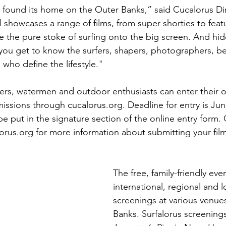
ly found its home on the Outer Banks,” said Cucalorus Di
l showcases a range of films, from super shorties to feat
e the pure stoke of surfing onto the big screen. And hid
 you get to know the surfers, shapers, photographers, 
who define the lifestyle."
rs, watermen and outdoor enthusiasts can enter their or
missions through cucalorus.org. Deadline for entry is Jun
e put in the signature section of the online entry form.
us.org for more information about submitting your film
The free, family-friendly even
international, regional and lo
screenings at various venue
Banks. Surfalorus screenings