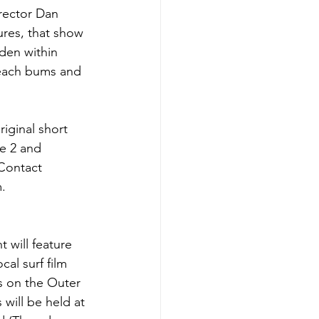
rector Dan 
ures, that show 
den within 
beach bums and 
iginal short 
e 2 and 
 Contact 
.
t will feature 
cal surf film 
s on the Outer 
 will be held at 