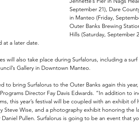
Jennette’s Pier in Nags Hea
September 21), Dare County
in Manteo (Friday, Septembe
Outer Banks Brewing Station 
Hills (Saturday, September 2
 at a later date.
es will also take place during Surfalorus, including a surf 
uncil’s Gallery in Downtown Manteo.
d to bring Surfalorus to the Outer Banks again this year,
Programs Director Fay Davis Edwards. “In addition to inc
ms, this year’s festival will be coupled with an exhibit of h
y Steve Wise, and a photography exhibit honoring the l
Daniel Pullen. Surfalorus is going to be an event that y