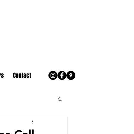
ws
Contact