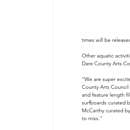
times will be released
Other aquatic activiti
Dare County Arts Co
“We are super excite
County Arts Council 
and feature length fil
surfboards curated b
McCarthy curated by 
to miss.”