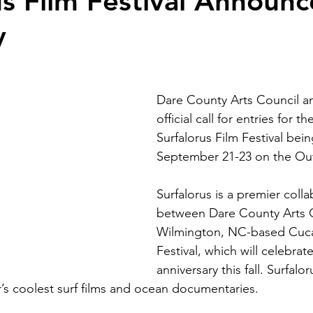
us Film Festival Announc
y
Dare County Arts Council a
official call for entries for t
Surfalorus Film Festival bein
September 21-23 on the Ou
Surfalorus is a premier colla
between Dare County Arts 
Wilmington, NC-based Cuca
Festival, which will celebrate
anniversary this fall. Surfalo
’s coolest surf films and ocean documentaries.