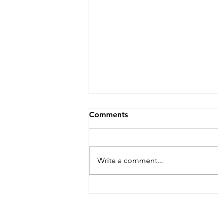
Comments
Write a comment...
Dare Arts Opens
Registration for Veterans
Writing Workshop