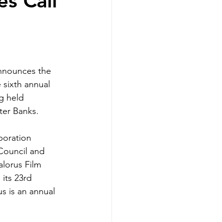
es Call
nnounces the 
he sixth annual 
g held 
ter Banks.
boration 
Council and 
lorus Film 
 its 23rd 
rus is an annual 