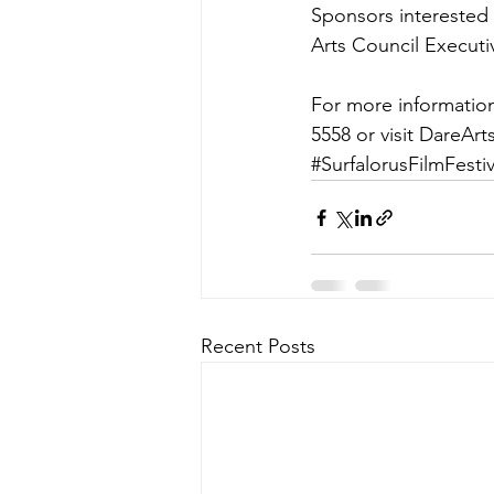
Sponsors interested 
Arts Council Executi
For more information
5558 or visit DareAr
#SurfalorusFilmFestiv
Recent Posts