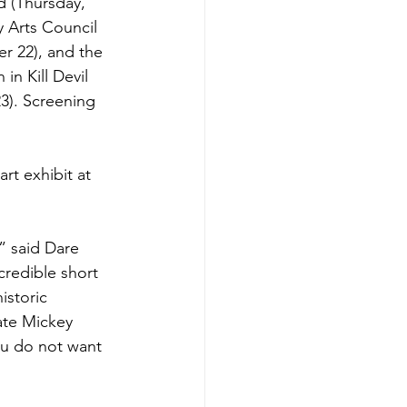
d (Thursday, 
 Arts Council 
r 22), and the 
in Kill Devil 
3). Screening 
art exhibit at 
” said Dare 
redible short 
istoric 
ate Mickey 
ou do not want 