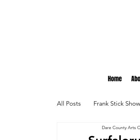
Home
Abo
All Posts
Frank Stick Sho
Dare County Arts C