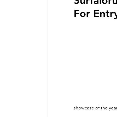
Surfalor
For Entr
showcase of the year