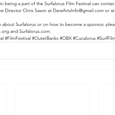
in being a part of the Surfalorus Film Festival can conta
ve Director Chris Sawin at DareArtsInfo@gmail.com or at
 about Surfalorus or on how to become a sponsor, please
ts.org and Surfalorus.com.
al
#FilmFestival
#OuterBanks
#OBX
#Cucalorus
#SurfFil