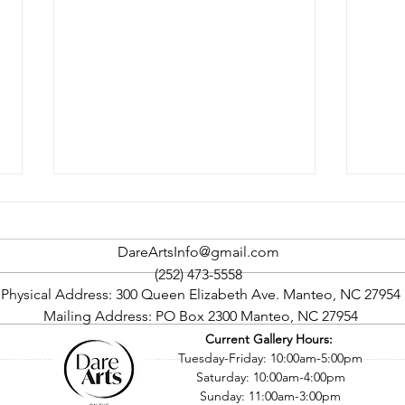
DareArtsInfo@gmail.com
(252) 473-5558
Physical Address: 300 Queen Elizabeth Ave. Manteo, NC 27954
Mailing Address: PO Box 2300 Manteo, NC 27954
Current Gallery Hours:
Rock The Cape Art Gallery
Oute
©2016 by Dare County Arts Council. Proudly created with Wix.com
Tuesday-Friday: 10:00am-5:00pm
Tour To Return In September
Four
Saturday: 10:00am-4:00pm
Sept
Sunday: 11:00am-3:00pm