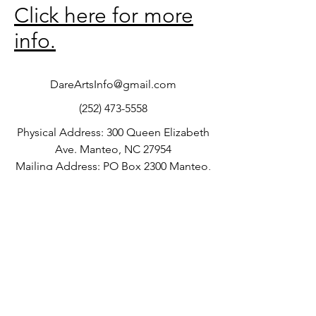
Click here for more
info.
DareArtsInfo@gmail.com
(252) 473-5558
Physical Address: 300 Queen Elizabeth
Ave. Manteo, NC 27954
Mailing Address: PO Box 2300 Manteo,
NC 27954
©2016 by Dare County Arts Council.
Current Gallery Hours:
Proudly created with Wix.com
Tuesday-Friday: 10:00am-5:00pm
Saturday: 10:00am-4:00pm
Sunday: 11:00am-3:00pm
Monday: Closed