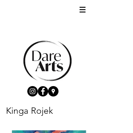
Kinga Rojek