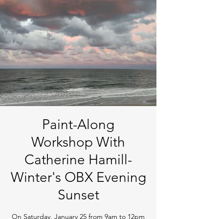
Paint-Along
Workshop With
Catherine Hamill-
Winter's OBX Evening
Sunset
On Saturday, January 25 from 9am to 12pm