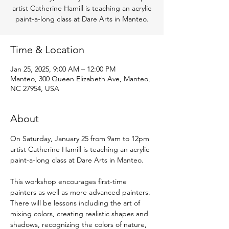
artist Catherine Hamill is teaching an acrylic
paint-a-long class at Dare Arts in Manteo.
Time & Location
Jan 25, 2025, 9:00 AM – 12:00 PM
Manteo, 300 Queen Elizabeth Ave, Manteo,
NC 27954, USA
About
On Saturday, January 25 from 9am to 12pm 
artist Catherine Hamill is teaching an acrylic 
paint-a-long class at Dare Arts in Manteo.
This workshop encourages first-time 
painters as well as more advanced painters. 
There will be lessons including the art of 
mixing colors, creating realistic shapes and 
shadows, recognizing the colors of nature, 