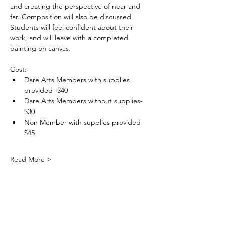
and creating the perspective of near and 
far. Composition will also be discussed. 
Students will feel confident about their 
work, and will leave with a completed 
painting on canvas.
Cost: 
Dare Arts Members with supplies 
provided- $40
Dare Arts Members without supplies- 
$30
Non Member with supplies provided- 
$45
Read More >
DareArtsInfo@gmail.com
(252) 473-5558