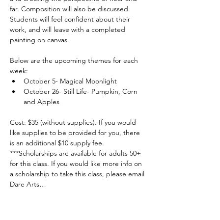
far. Composition will also be discussed. 
Students will feel confident about their 
work, and will leave with a completed 
painting on canvas.
Below are the upcoming themes for each 
week:  
October 5- Magical Moonlight
October 26- Still Life- Pumpkin, Corn 
and Apples
Cost: $35 (without supplies). If you would 
like supplies to be provided for you, there 
is an additional $10 supply fee. 
***Scholarships are available for adults 50+ 
for this class. If you would like more info on 
a scholarship to take this class, please email 
Dare Arts…
Read More >