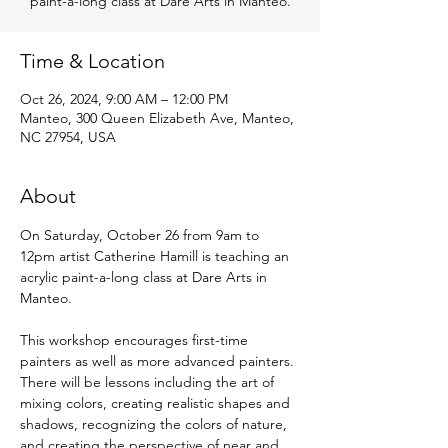
paint-a-long class at Dare Arts in Manteo.
Time & Location
Oct 26, 2024, 9:00 AM – 12:00 PM
Manteo, 300 Queen Elizabeth Ave, Manteo,
NC 27954, USA
About
On Saturday, October 26 from 9am to 
12pm artist Catherine Hamill is teaching an 
acrylic paint-a-long class at Dare Arts in 
Manteo.
This workshop encourages first-time 
painters as well as more advanced painters. 
There will be lessons including the art of 
mixing colors, creating realistic shapes and 
shadows, recognizing the colors of nature, 
and creating the perspective of near and 