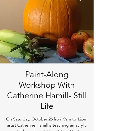
Paint-Along
Workshop With
Catherine Hamill- Still
Life
On Saturday, October 26 from 9am to 12pm
artist Catherine Hamill is teaching an acrylic