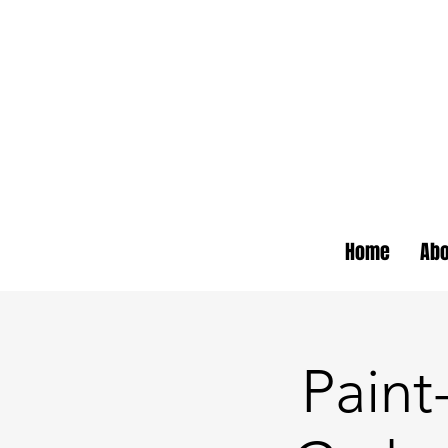
Home
Abo
Pain