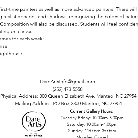
rst-time painters as well as more advanced painters. There will
ng realistic shapes and shadows, recognizing the colors of nature
 Composition will also be discussed. Students will feel confident
ting on canvas.
mes for each week:  
rise
Lighthouse
DareArtsInfo@gmail.com
(252) 473-5558
Physical Address: 300 Queen Elizabeth Ave. Manteo, NC 27954
Mailing Address: PO Box 2300 Manteo, NC 27954
Current Gallery Hours:
©2016 by Dare County Arts Council. Proudly created with Wix.com
Tuesday-Friday: 10:00am-5:00pm
Saturday: 10:00am-4:00pm
Sunday: 11:00am-3:00pm
Monday: Closed