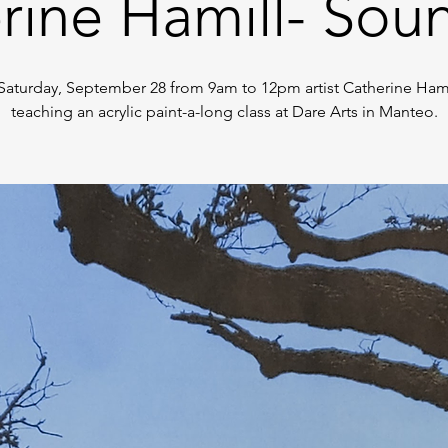
rine Hamill- Sou
Saturday, September 28 from 9am to 12pm artist Catherine Hamil
teaching an acrylic paint-a-long class at Dare Arts in Manteo.