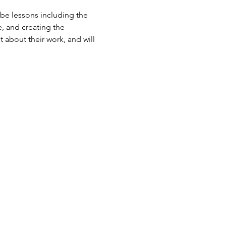
 be lessons including the 
, and creating the 
 about their work, and will 