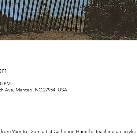
on
00 PM
th Ave, Manteo, NC 27954, USA
rom 9am to 12pm artist Catherine Hamill is teaching an acrylic p