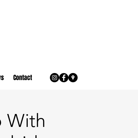
ws
Contact
 With