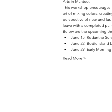
Arts in Manteo.
This workshop encourages fi
art of mixing colors, creati
perspective of near and far.
leave with a completed pain
Below are the upcoming the
June 15- Rodanthe Sun
June 22- Bodie Island 
June 29- Early Morning
Read More >