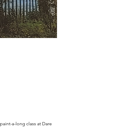
aint-a-long class at Dare 