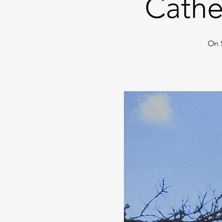
Cathe
On 