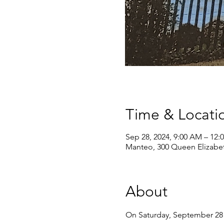
Time & Locati
Sep 28, 2024, 9:00 AM – 12:
Manteo, 300 Queen Elizabe
About
On Saturday, September 28 f