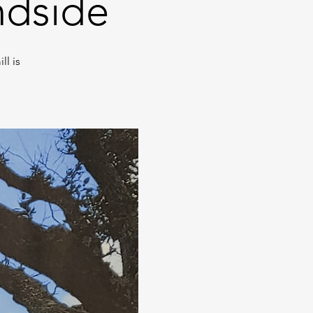
ndside
l is