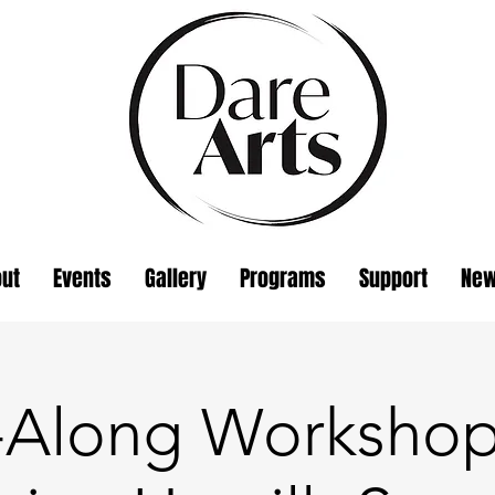
ut
Events
Gallery
Programs
Support
Ne
t-Along Workshop