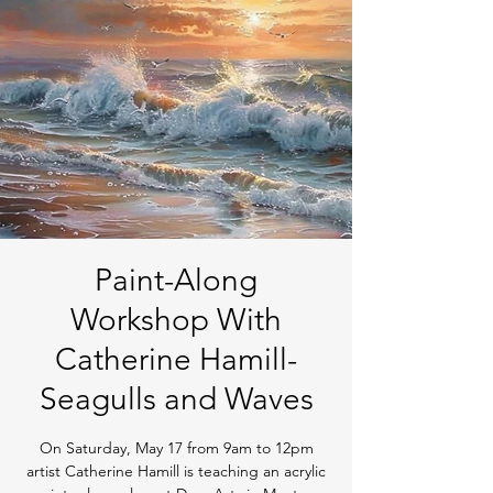
Paint-Along
Workshop With
Catherine Hamill-
Seagulls and Waves
On Saturday, May 17 from 9am to 12pm
artist Catherine Hamill is teaching an acrylic