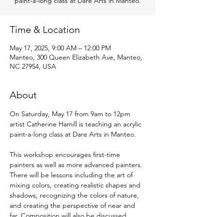
paint-a-long class at Dare Arts in Manteo.
Time & Location
May 17, 2025, 9:00 AM – 12:00 PM
Manteo, 300 Queen Elizabeth Ave, Manteo,
NC 27954, USA
About
On Saturday, May 17 from 9am to 12pm 
artist Catherine Hamill is teaching an acrylic 
paint-a-long class at Dare Arts in Manteo.
This workshop encourages first-time 
painters as well as more advanced painters. 
There will be lessons including the art of 
mixing colors, creating realistic shapes and 
shadows, recognizing the colors of nature, 
and creating the perspective of near and 
far. Composition will also be discussed. 