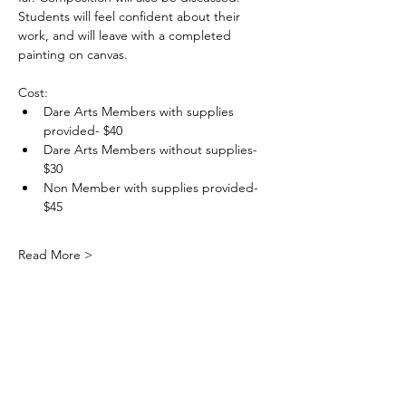
Students will feel confident about their 
work, and will leave with a completed 
painting on canvas.
Cost: 
Dare Arts Members with supplies 
provided- $40
Dare Arts Members without supplies- 
$30
Non Member with supplies provided- 
$45
Read More >
DareArtsInfo@gmail.com
(252) 473-5558
Physical Address: 300 Queen Elizabeth