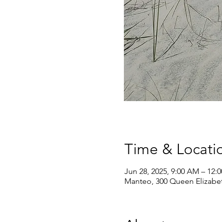
Time & Locati
Jun 28, 2025, 9:00 AM – 12:
Manteo, 300 Queen Elizabe