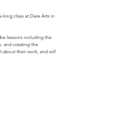
-long class at Dare Arts in 
 be lessons including the 
, and creating the 
 about their work, and will 