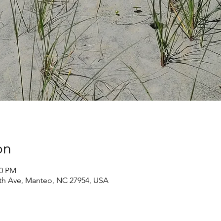
on
00 PM
th Ave, Manteo, NC 27954, USA