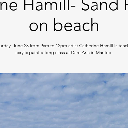
ne Hamill- Sand 
on beach
urday, June 28 from 9am to 12pm artist Catherine Hamill is teac
acrylic paint-a-long class at Dare Arts in Manteo.