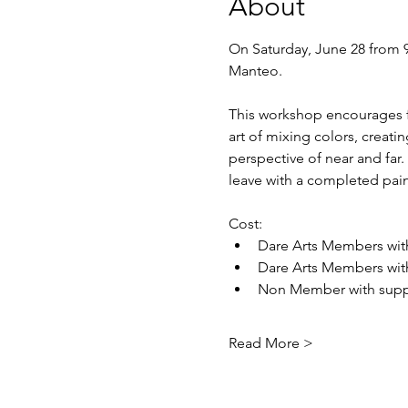
About
On Saturday, June 28 from 9a
Manteo.
This workshop encourages fi
art of mixing colors, creati
perspective of near and far.
leave with a completed pain
Cost: 
Dare Arts Members with
Dare Arts Members with
Non Member with suppl
Read More >