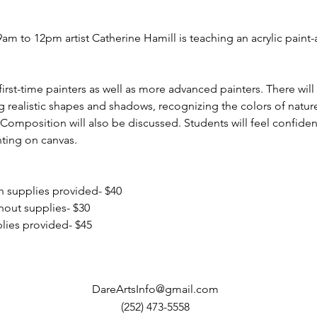
m to 12pm artist Catherine Hamill is teaching an acrylic paint-a
rst-time painters as well as more advanced painters. There will
ng realistic shapes and shadows, recognizing the colors of nature
 Composition will also be discussed. Students will feel confident
ting on canvas.
 supplies provided- $40
out supplies- $30
ies provided- $45
DareArtsInfo@gmail.com
(252) 473-5558