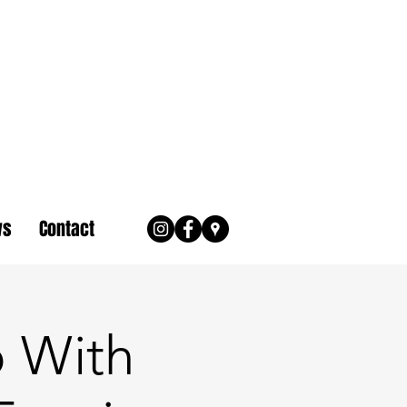
ws
Contact
 With