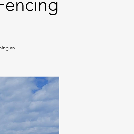
Fencing
hing an