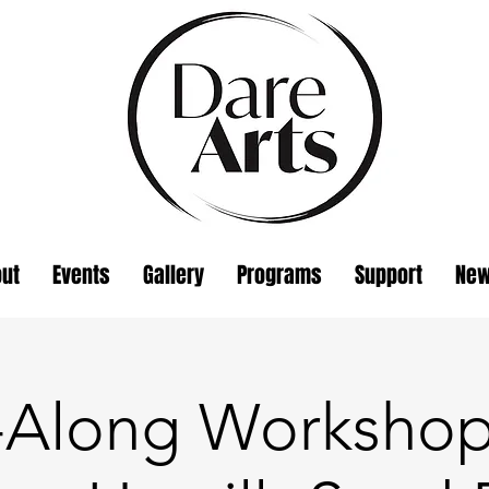
ut
Events
Gallery
Programs
Support
Ne
t-Along Workshop