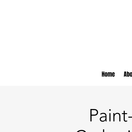
Home
Abo
Pain