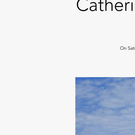
Catheri
On Sat