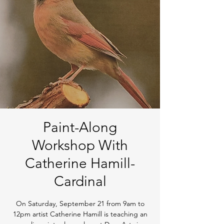
Paint-Along
Workshop With
Catherine Hamill-
Cardinal
On Saturday, September 21 from 9am to
12pm artist Catherine Hamill is teaching an