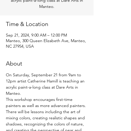
acrylic paint-a-long class at Dare Arts in
Manteo.
Time & Location
Sep 21, 2024, 9:00 AM – 12:00 PM
Manteo, 300 Queen Elizabeth Ave, Manteo,
NC 27954, USA
About
On Saturday, September 21 from 9am to 
12pm artist Catherine Hamill is teaching an 
acrylic paint-a-long class at Dare Arts in 
Manteo.
This workshop encourages first-time 
painters as well as more advanced painters. 
There will be lessons including the art of 
mixing colors, creating realistic shapes and 
shadows, recognizing the colors of nature, 
and creating the perspective of near and 