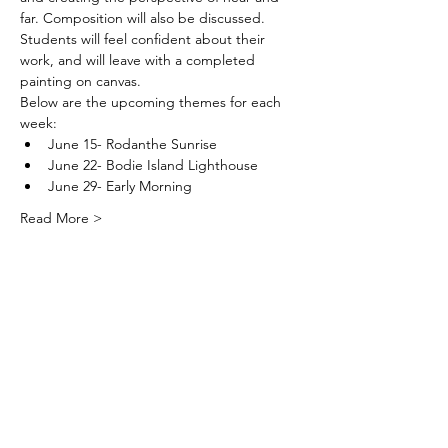
far. Composition will also be discussed. 
Students will feel confident about their 
work, and will leave with a completed 
painting on canvas.
Below are the upcoming themes for each 
week:  
June 15- Rodanthe Sunrise
June 22- Bodie Island Lighthouse
June 29- Early Morning
Read More >
DareArtsInfo@gmail.com
(252) 473-5558
Physical Address: 300 Queen Elizabeth
Ave. Manteo, NC 27954
Mailing Address: PO Box 2300 Manteo,