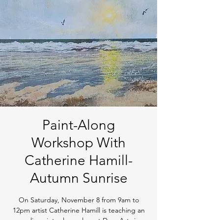
Paint-Along
Workshop With
Catherine Hamill-
Autumn Sunrise
On Saturday, November 8 from 9am to
12pm artist Catherine Hamill is teaching an