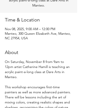
acrylic paint-a-long class at Dare Arts in
Manteo.
Time & Location
Nov 08, 2025, 9:00 AM – 12:00 PM
Manteo, 300 Queen Elizabeth Ave, Manteo,
NC 27954, USA
About
On Saturday, November 8 from 9am to 
12pm artist Catherine Hamill is teaching an 
acrylic paint-a-long class at Dare Arts in 
Manteo.
This workshop encourages first-time 
painters as well as more advanced painters. 
There will be lessons including the art of 
mixing colors, creating realistic shapes and 
shadows, recognizing the colors of nature, 