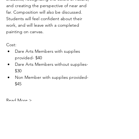
and creating the perspective of near and 
far. Composition will also be discussed. 
Students will feel confident about their 
work, and will leave with a completed 
painting on canvas.
Cost: 
Dare Arts Members with supplies 
provided- $40
Dare Arts Members without supplies- 
$30
Non Member with supplies provided- 
$45
Read More >
DareArtsInfo@gmail.com